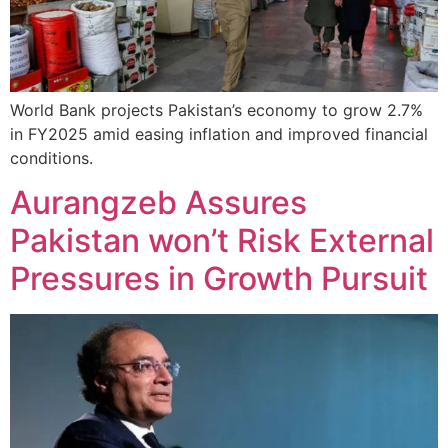
World Bank projects Pakistan’s economy to grow 2.7%
in FY2025 amid easing inflation and improved financial
conditions.
Aurangzeb Assures
Pakistan won’t Risk External
Pressures in Growth Pursuit