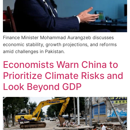
Finance Minister Mohammad Aurangzeb discusses
economic stability, growth projections, and reforms
amid challenges in Pakistan.
Economists Warn China to
Prioritize Climate Risks and
Look Beyond GDP