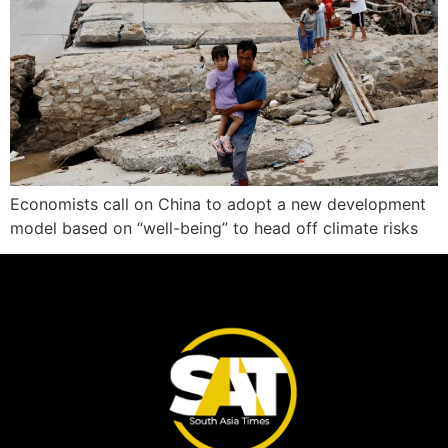
Economists call on China to adopt a new development
model based on “well-being” to head off climate risks