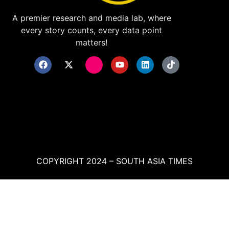
A premier research and media lab, where
every story counts, every data point
matters!
COPYRIGHT 2024 – SOUTH ASIA TIMES