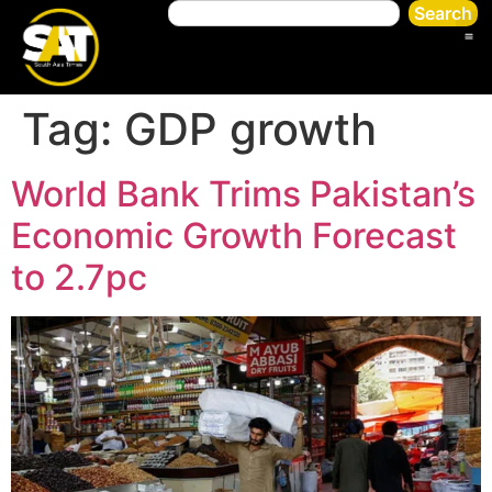
Search
Tag:
GDP growth
World Bank Trims Pakistan’s
Economic Growth Forecast
to 2.7pc