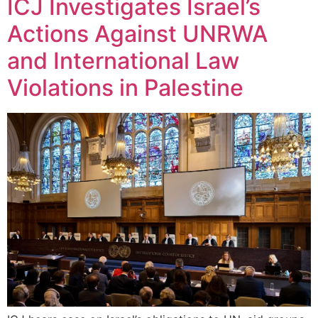
ICJ Investigates Israel’s
Actions Against UNRWA
and International Law
Violations in Palestine