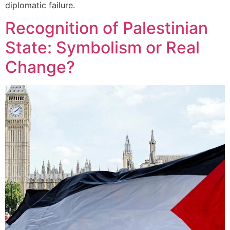
diplomatic failure.
Recognition of Palestinian
State: Symbolism or Real
Change?