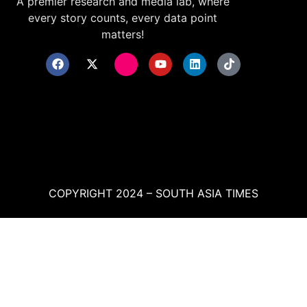
A premier research and media lab, where
every story counts, every data point
matters!
COPYRIGHT 2024 – SOUTH ASIA TIMES