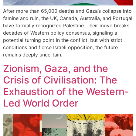
After more than 65,000 deaths and Gaza’s collapse into
famine and ruin, the UK, Canada, Australia, and Portugal
have formally recognized Palestine. Their move breaks
decades of Western policy consensus, signaling a
potential turning point in the conflict, but with strict
conditions and fierce Israeli opposition, the future
remains deeply uncertain.
Zionism, Gaza, and the
Crisis of Civilisation: The
Exhaustion of the Western-
Led World Order