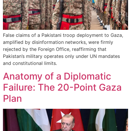
False claims of a Pakistani troop deployment to Gaza,
amplified by disinformation networks, were firmly
rejected by the Foreign Office, reaffirming that
Pakistan’s military operates only under UN mandates
and constitutional limits.
Anatomy of a Diplomatic
Failure: The 20-Point Gaza
Plan