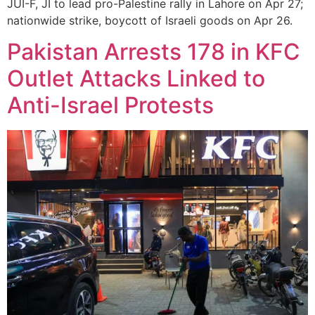
JUI-F, JI to lead pro-Palestine rally in Lahore on Apr 27;
nationwide strike, boycott of Israeli goods on Apr 26.
Pakistan Arrests 178 in KFC
Outlet Attacks Linked to
Anti-Israel Protests