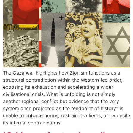
The Gaza war highlights how Zionism functions as a
structural contradiction within the Western-led order,
exposing its exhaustion and accelerating a wider
civilisational crisis. What is unfolding is not simply
another regional conflict but evidence that the very
system once projected as the “endpoint of history” is
unable to enforce norms, restrain its clients, or reconcile
its internal contradictions.