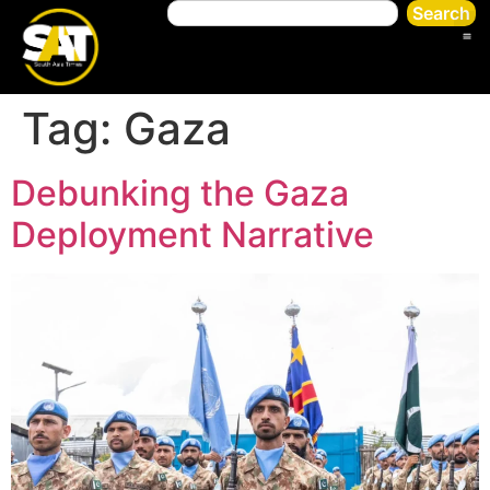
Search
Tag:
Gaza
Debunking the Gaza
Deployment Narrative