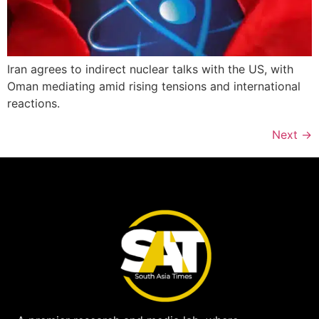
Iran agrees to indirect nuclear talks with the US, with
Oman mediating amid rising tensions and international
reactions.
Next
→