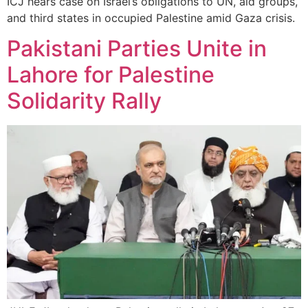
ICJ hears case on Israel’s obligations to UN, aid groups,
and third states in occupied Palestine amid Gaza crisis.
Pakistani Parties Unite in
Lahore for Palestine
Solidarity Rally