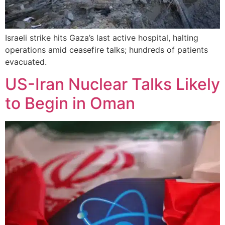
Israeli strike hits Gaza’s last active hospital, halting
operations amid ceasefire talks; hundreds of patients
evacuated.
US-Iran Nuclear Talks Likely
to Begin in Oman