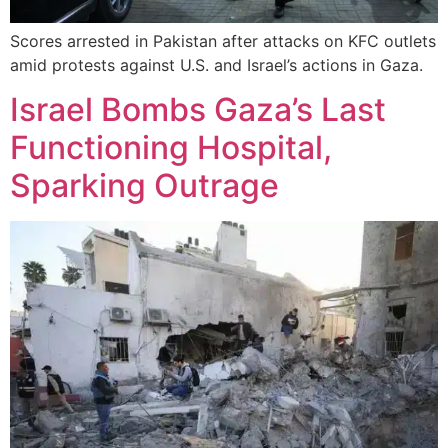
Scores arrested in Pakistan after attacks on KFC outlets
amid protests against U.S. and Israel’s actions in Gaza.
Israel Bombs Gaza’s Last
Functioning Hospital,
Sparking Outrage