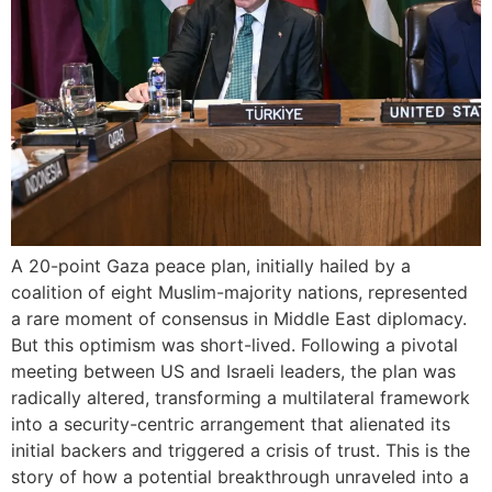
A 20-point Gaza peace plan, initially hailed by a
coalition of eight Muslim-majority nations, represented
a rare moment of consensus in Middle East diplomacy.
But this optimism was short-lived. Following a pivotal
meeting between US and Israeli leaders, the plan was
radically altered, transforming a multilateral framework
into a security-centric arrangement that alienated its
initial backers and triggered a crisis of trust. This is the
story of how a potential breakthrough unraveled into a