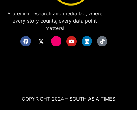
A premier research and media lab, where
every story counts, every data point
matters!
COPYRIGHT 2024 – SOUTH ASIA TIMES