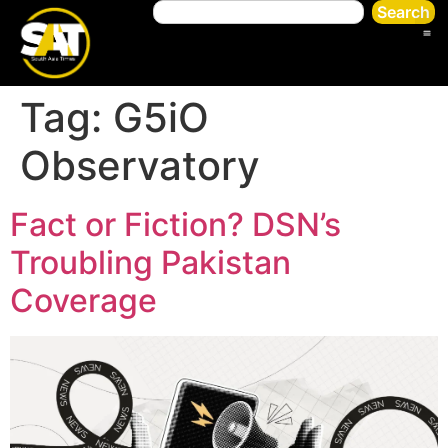
Search
Tag:
G5iO
Observatory
Fact or Fiction? DSN’s
Troubling Pakistan
Coverage