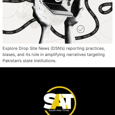
Explore Drop Site News (DSN’s) reporting practices,
biases, and its role in amplifying narratives targeting
Pakistan’s state institutions.