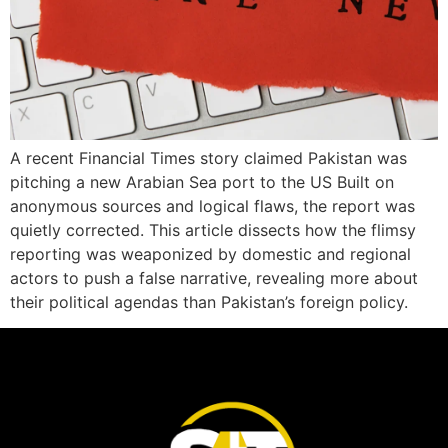
A recent Financial Times story claimed Pakistan was
pitching a new Arabian Sea port to the US Built on
anonymous sources and logical flaws, the report was
quietly corrected. This article dissects how the flimsy
reporting was weaponized by domestic and regional
actors to push a false narrative, revealing more about
their political agendas than Pakistan’s foreign policy.