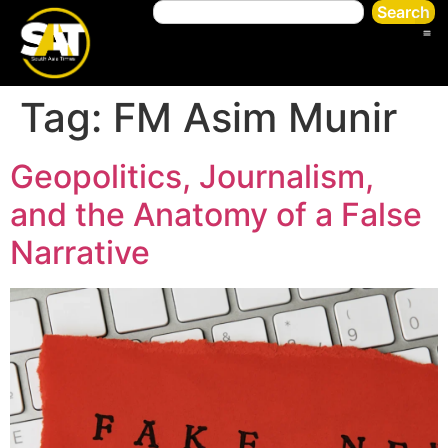
Search
Tag:
FM Asim Munir
Geopolitics, Journalism,
and the Anatomy of a False
Narrative