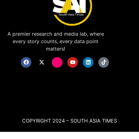
A premier research and media lab, where
every story counts, every data point
matters!
COPYRIGHT 2024 – SOUTH ASIA TIMES