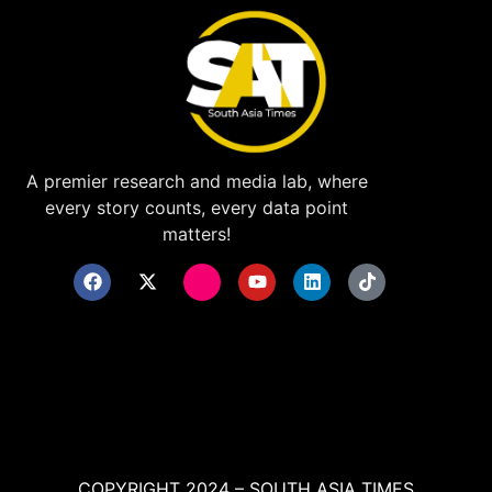
A premier research and media lab, where
every story counts, every data point
matters!
COPYRIGHT 2024 – SOUTH ASIA TIMES