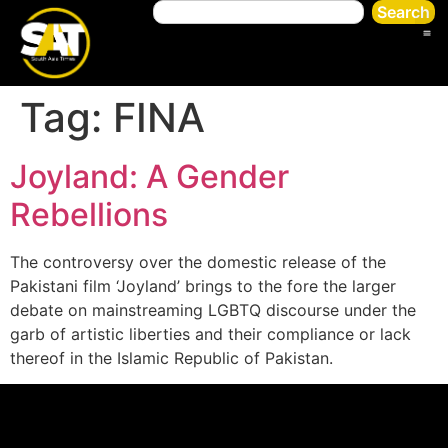
Search
Tag:
FINA
Joyland: A Gender
Rebellions
The controversy over the domestic release of the
Pakistani film ‘Joyland’ brings to the fore the larger
debate on mainstreaming LGBTQ discourse under the
garb of artistic liberties and their compliance or lack
thereof in the Islamic Republic of Pakistan.