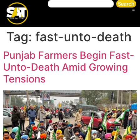
Search
Tag:
fast-unto-death
Punjab Farmers Begin Fast-
Unto-Death Amid Growing
Tensions