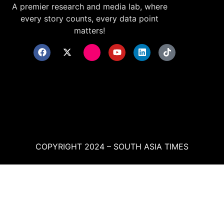
A premier research and media lab, where
every story counts, every data point
matters!
COPYRIGHT 2024 – SOUTH ASIA TIMES