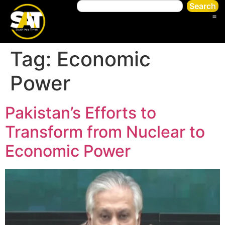
Search
Tag:
Economic
Power
Pakistan’s Efforts to
Transform from Nuclear to
Economic Power