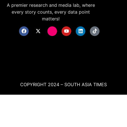
A premier research and media lab, where
every story counts, every data point
matters!
COPYRIGHT 2024 – SOUTH ASIA TIMES