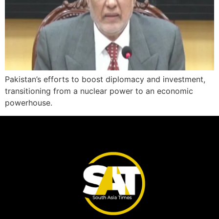
Pakistan’s efforts to boost diplomacy and investment,
transitioning from a nuclear power to an economic
powerhouse.