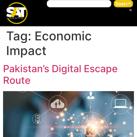
Search
Tag:
Economic
Impact
Pakistan’s Digital Escape
Route