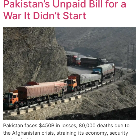
Pakistan’s Unpaid Bill for a
War It Didn’t Start
Pakistan faces $450B in losses, 80,000 deaths due to
the Afghanistan crisis, straining its economy, security