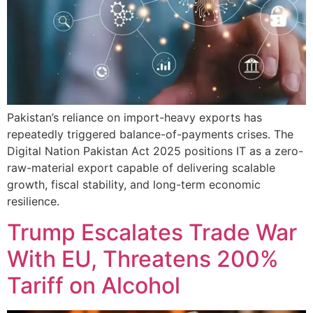
Pakistan’s reliance on import-heavy exports has
repeatedly triggered balance-of-payments crises. The
Digital Nation Pakistan Act 2025 positions IT as a zero-
raw-material export capable of delivering scalable
growth, fiscal stability, and long-term economic
resilience.
Trump Escalates Trade War
With EU, Threatens 200%
Tariff on Alcohol