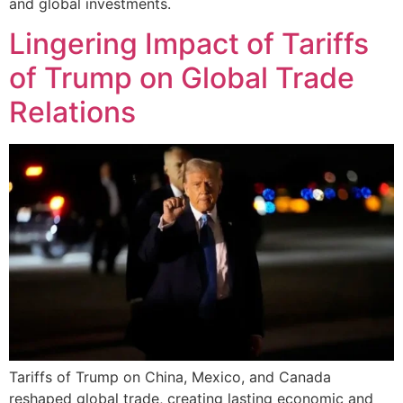
and global investments.
Lingering Impact of Tariffs
of Trump on Global Trade
Relations
Tariffs of Trump on China, Mexico, and Canada
reshaped global trade, creating lasting economic and