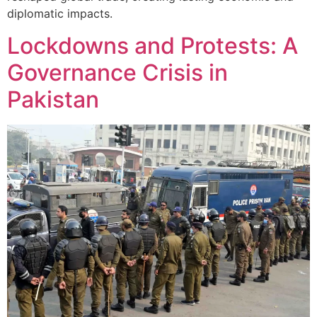
diplomatic impacts.
Lockdowns and Protests: A
Governance Crisis in
Pakistan