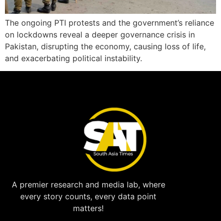
The ongoing PTI protests and the government’s reliance
on lockdowns reveal a deeper governance crisis in
Pakistan, disrupting the economy, causing loss of life,
and exacerbating political instability.
A premier research and media lab, where
every story counts, every data point
matters!