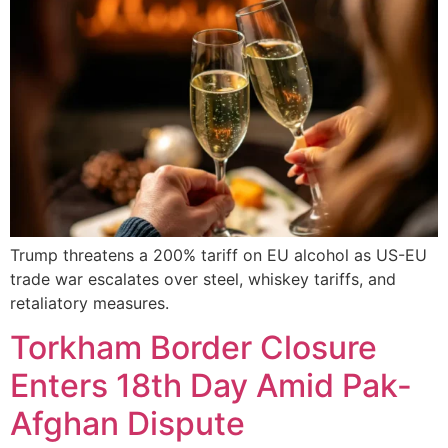
Trump threatens a 200% tariff on EU alcohol as US-EU
trade war escalates over steel, whiskey tariffs, and
retaliatory measures.
Torkham Border Closure
Enters 18th Day Amid Pak-
Afghan Dispute