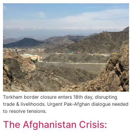
Torkham border closure enters 18th day, disrupting
trade & livelihoods. Urgent Pak-Afghan dialogue needed
to resolve tensions.
The Afghanistan Crisis: