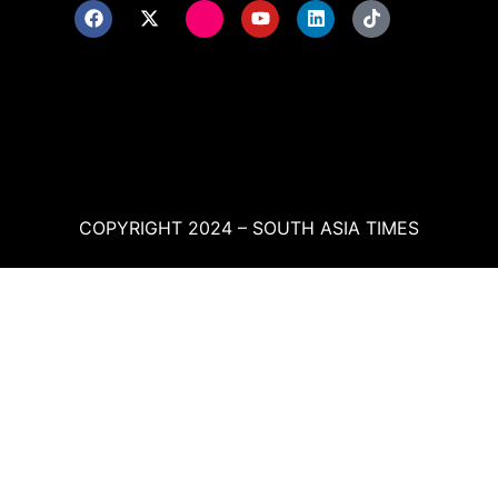
COPYRIGHT 2024 – SOUTH ASIA TIMES