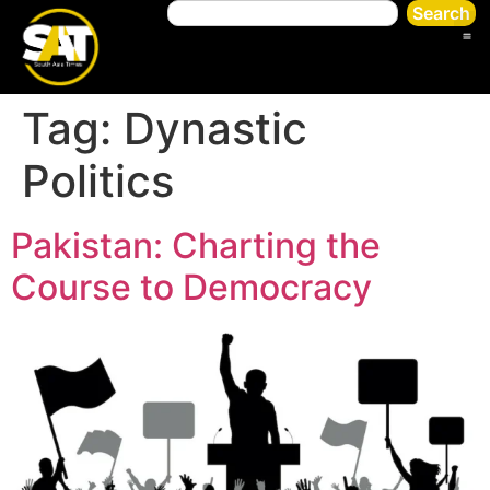
Search
Tag:
Dynastic
Politics
Pakistan: Charting the
Course to Democracy