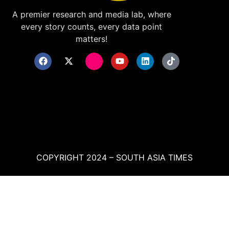
A premier research and media lab, where
every story counts, every data point
matters!
COPYRIGHT 2024 – SOUTH ASIA TIMES