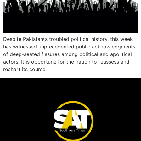
Despite Pakistan\’s troubled political history, this week
has witnessed unprecedented public acknowledgments
of deep-seated fissures among political and apolitical
actors. It is opportune for the nation to reassess and
rechart its course.