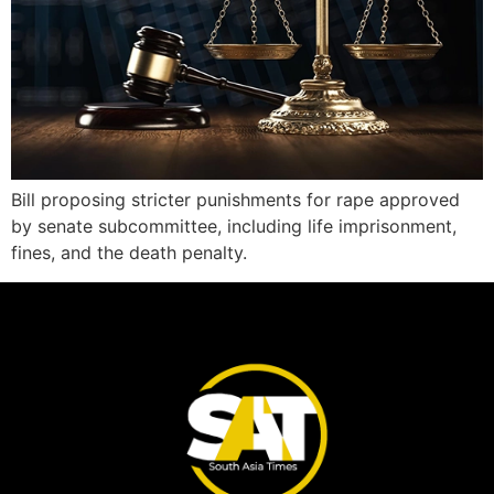
Bill proposing stricter punishments for rape approved
by senate subcommittee, including life imprisonment,
fines, and the death penalty.