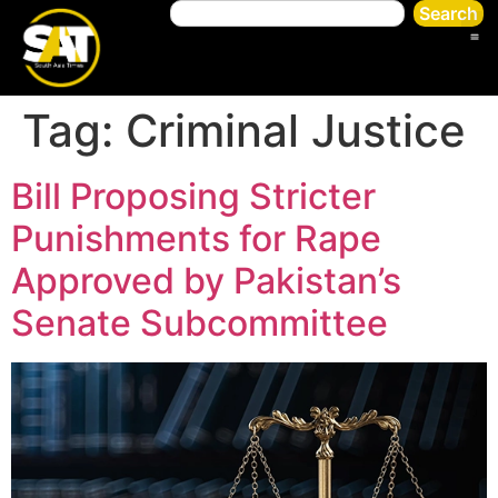
Search
Tag:
Criminal Justice
Bill Proposing Stricter
Punishments for Rape
Approved by Pakistan’s
Senate Subcommittee