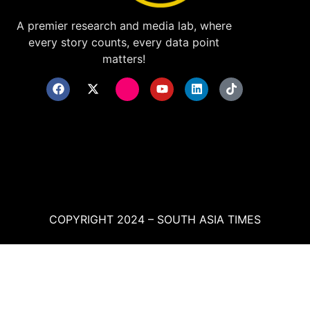
A premier research and media lab, where
every story counts, every data point
matters!
COPYRIGHT 2024 – SOUTH ASIA TIMES