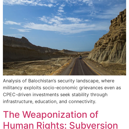
Analysis of Balochistan’s security landscape, where
militancy exploits socio-economic grievances even as
CPEC-driven investments seek stability through
infrastructure, education, and connectivity.
The Weaponization of
Human Rights: Subversion