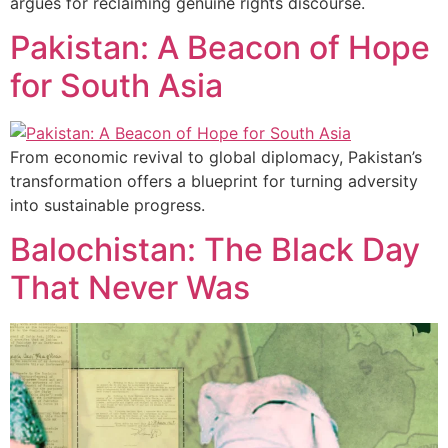
argues for reclaiming genuine rights discourse.
Pakistan: A Beacon of Hope
for South Asia
From economic revival to global diplomacy, Pakistan’s
transformation offers a blueprint for turning adversity
into sustainable progress.
Balochistan: The Black Day
That Never Was