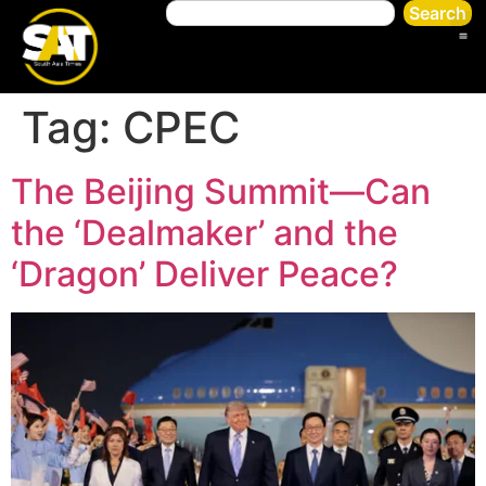
Search
Tag:
CPEC
The Beijing Summit—Can
the ‘Dealmaker’ and the
‘Dragon’ Deliver Peace?