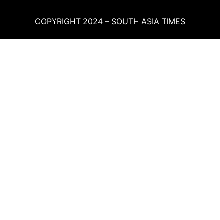
COPYRIGHT 2024 – SOUTH ASIA TIMES