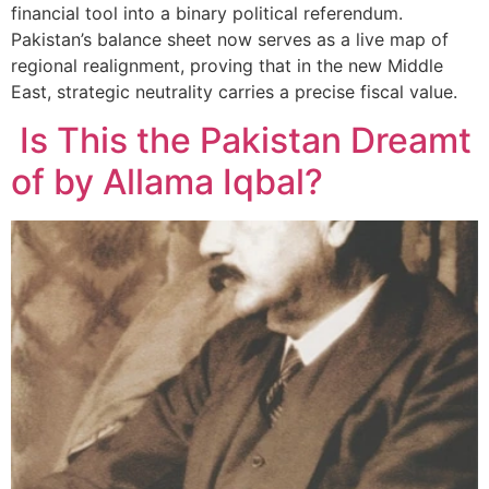
financial tool into a binary political referendum.
Pakistan’s balance sheet now serves as a live map of
regional realignment, proving that in the new Middle
East, strategic neutrality carries a precise fiscal value.
Is This the Pakistan Dreamt
of by Allama Iqbal?