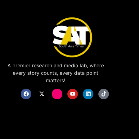
A premier research and media lab, where
every story counts, every data point
matters!