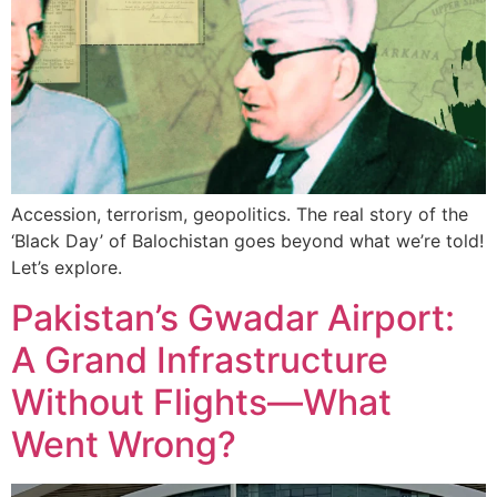
Accession, terrorism, geopolitics. The real story of the
‘Black Day’ of Balochistan goes beyond what we’re told!
Let’s explore.
Pakistan’s Gwadar Airport:
A Grand Infrastructure
Without Flights—What
Went Wrong?