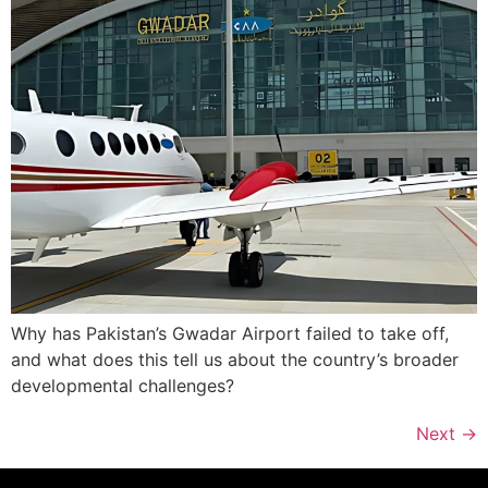
Why has Pakistan’s Gwadar Airport failed to take off,
and what does this tell us about the country’s broader
developmental challenges?
Next
→