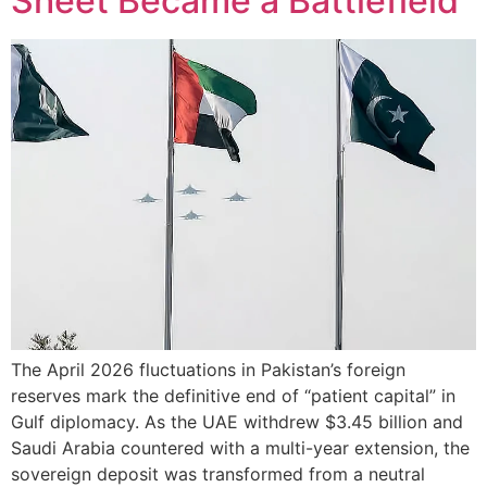
Sheet Became a Battlefield
The April 2026 fluctuations in Pakistan’s foreign
reserves mark the definitive end of “patient capital” in
Gulf diplomacy. As the UAE withdrew $3.45 billion and
Saudi Arabia countered with a multi-year extension, the
sovereign deposit was transformed from a neutral