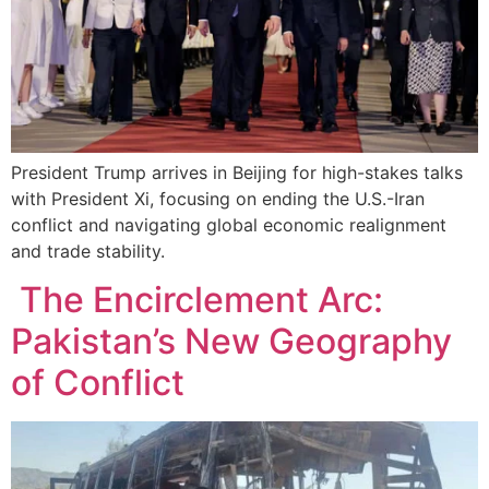
President Trump arrives in Beijing for high-stakes talks
with President Xi, focusing on ending the U.S.-Iran
conflict and navigating global economic realignment
and trade stability.
The Encirclement Arc:
Pakistan’s New Geography
of Conflict