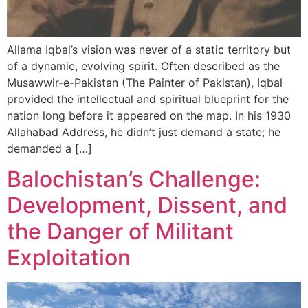
Allama Iqbal’s vision was never of a static territory but
of a dynamic, evolving spirit. Often described as the
Musawwir-e-Pakistan (The Painter of Pakistan), Iqbal
provided the intellectual and spiritual blueprint for the
nation long before it appeared on the map. In his 1930
Allahabad Address, he didn’t just demand a state; he
demanded a […]
Balochistan’s Challenge:
Development, Dissent, and
the Danger of Militant
Exploitation