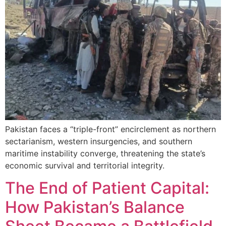
Pakistan faces a “triple-front” encirclement as northern
sectarianism, western insurgencies, and southern
maritime instability converge, threatening the state’s
economic survival and territorial integrity.
The End of Patient Capital:
How Pakistan’s Balance