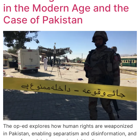
in the Modern Age and the
Case of Pakistan
The op-ed explores how human rights are weaponized
in Pakistan, enabling separatism and disinformation, and