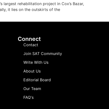
largest rehabilitation project in Cox’s Bazar,
, it lies on the outskirts of the
Connect
Contact
Join SAT Community
Write With Us
About Us
Editorial Board
Our Team
FAQ's