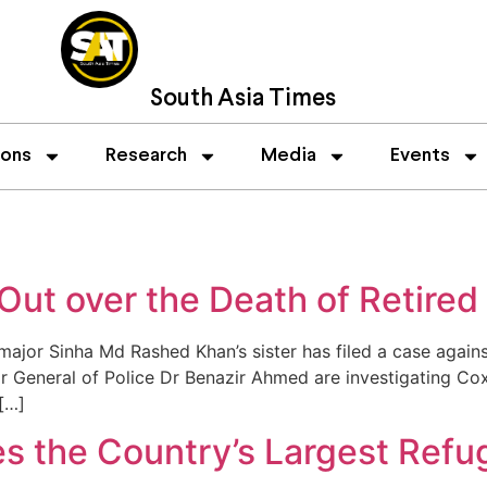
South Asia Times
ions
Research
Media
Events
 Out over the Death of Retired
jor Sinha Md Rashed Khan’s sister has filed a case against
General of Police Dr Benazir Ahmed are investigating Cox’s
[…]
es the Country’s Largest Ref