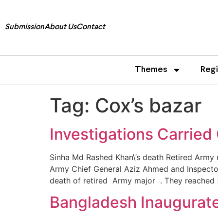
Submission
About Us
Contact
Themes
Reg
Tag:
Cox’s bazar
Investigations Carried
Sinha Md Rashed Khan\’s death Retired Army ma
Army Chief General Aziz Ahmed and Inspector 
death of retired Army major . They reached 
Bangladesh Inaugurat