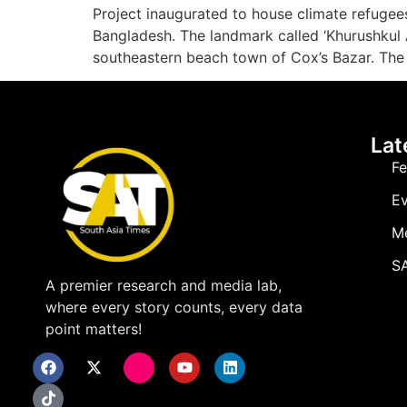
Project inaugurated to house climate refugees
Bangladesh. The landmark called ‘Khurushkul As
southeastern beach town of Cox’s Bazar. The 
Lat
Fe
Ev
M
SA
A premier research and media lab,
where every story counts, every data
point matters!