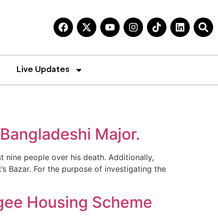
Live Updates
 Bangladeshi Major.
 nine people over his death. Additionally,
 Bazar. For the purpose of investigating the
ugee Housing Scheme