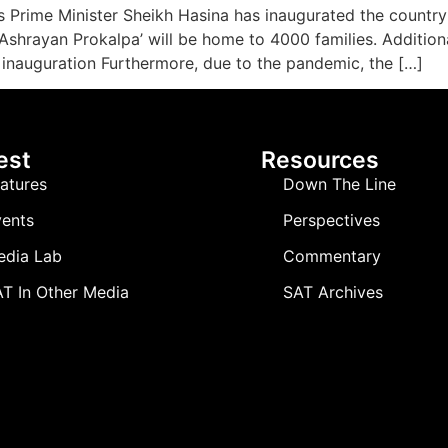
 Prime Minister Sheikh Hasina has inaugurated the country’s 
hrayan Prokalpa’ will be home to 4000 families. Additionally
inauguration Furthermore, due to the pandemic, the […]
est
Resources
atures
Down The Line
ents
Perspectives
edia Lab
Commentary
T In Other Media
SAT Archives