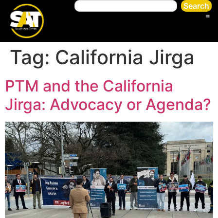
Search
Tag:
California Jirga
PTM and the California
Jirga: Advocacy or Agenda?