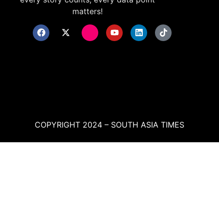
matters!
COPYRIGHT 2024 – SOUTH ASIA TIMES