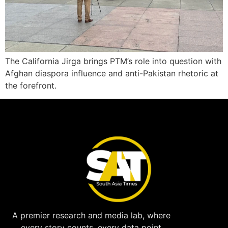
The California Jirga brings PTM’s role into question with
Afghan diaspora influence and anti-Pakistan rhetoric at
the forefront.
A premier research and media lab, where
every story counts, every data point