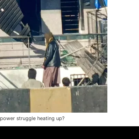
e power struggle heating up?