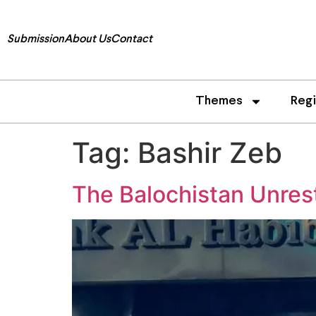
Submission
About Us
Contact
Themes
Reg
Tag:
Bashir Zeb
The Balochistan Unrest