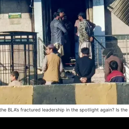
the BLA’s fractured leadership in the spotlight again? Is th