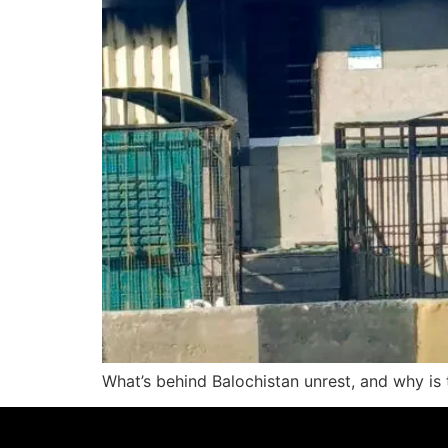
What’s behind Balochistan unrest, and why is 