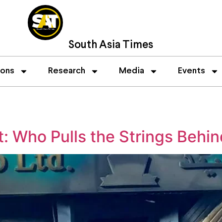
South Asia Times
ions
Research
Media
Events
: Who Pulls the Strings Behi