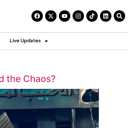
Live Updates
nd the Chaos?