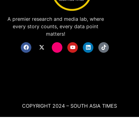
A premier research and media lab, where
every story counts, every data point
matters!
COPYRIGHT 2024 – SOUTH ASIA TIMES