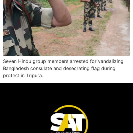
Seven Hindu group members arrested for vandalizing
Bangladesh consulate and desecrating flag during
protest in Tripura.