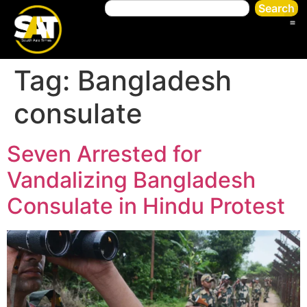
Search
Tag:
Bangladesh
consulate
Seven Arrested for
Vandalizing Bangladesh
Consulate in Hindu Protest