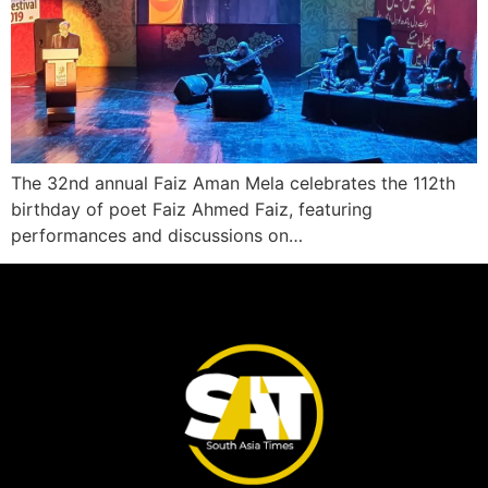
The 32nd annual Faiz Aman Mela celebrates the 112th
birthday of poet Faiz Ahmed Faiz, featuring
performances and discussions on…