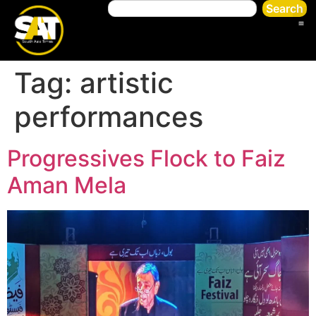
Search
Tag:
artistic
performances
Progressives Flock to Faiz
Aman Mela