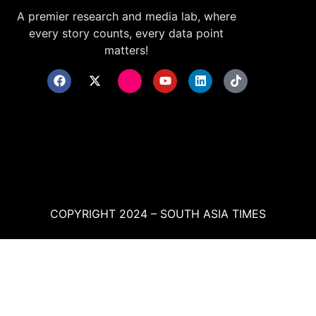
A premier research and media lab, where
every story counts, every data point
matters!
COPYRIGHT 2024 – SOUTH ASIA TIMES