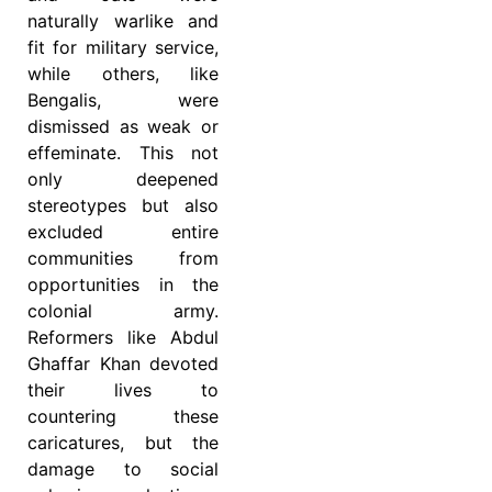
naturally warlike and
fit for military service,
while others, like
Bengalis, were
dismissed as weak or
effeminate. This not
only deepened
stereotypes but also
excluded entire
communities from
opportunities in the
colonial army.
Reformers like Abdul
Ghaffar Khan devoted
their lives to
countering these
caricatures, but the
damage to social