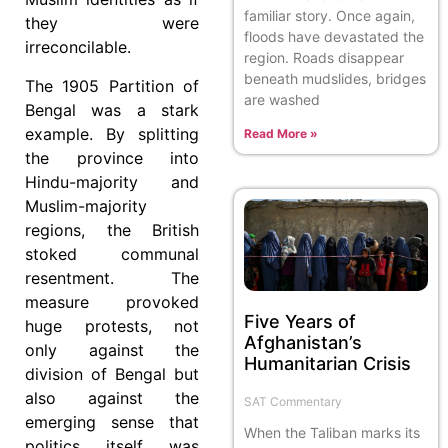
familiar story. Once again,
they were
floods have devastated the
irreconcilable.
region. Roads disappear
beneath mudslides, bridges
The 1905 Partition of
are washed
Bengal was a stark
example. By splitting
Read More »
the province into
Hindu-majority and
Muslim-majority
regions, the British
stoked communal
resentment. The
measure provoked
Five Years of
huge protests, not
Afghanistan’s
only against the
Humanitarian Crisis
division of Bengal but
also against the
SAT Commentary
emerging sense that
When the Taliban marks its
politics itself was