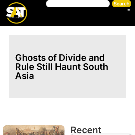
Search
Ghosts of Divide and
Rule Still Haunt South
Asia
Recent