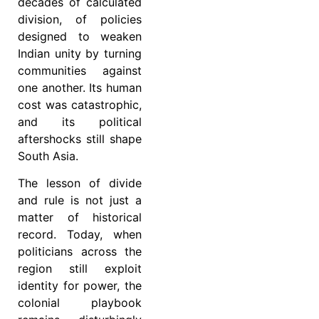
decades of calculated
division, of policies
designed to weaken
Indian unity by turning
communities against
one another. Its human
cost was catastrophic,
and its political
aftershocks still shape
South Asia.
The lesson of divide
and rule is not just a
matter of historical
record. Today, when
politicians across the
region still exploit
identity for power, the
colonial playbook