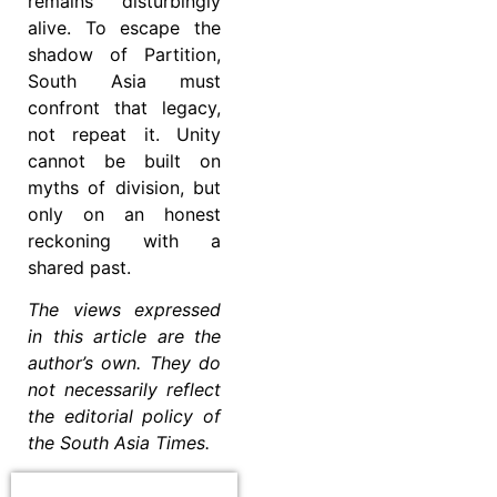
remains disturbingly
alive. To escape the
shadow of Partition,
South Asia must
confront that legacy,
not repeat it. Unity
cannot be built on
myths of division, but
only on an honest
reckoning with a
shared past.
The views expressed
in this article are the
author’s own. They do
not necessarily reflect
the editorial policy of
the South Asia Times.