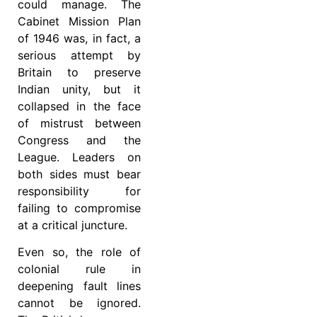
could manage. The
Cabinet Mission Plan
of 1946 was, in fact, a
serious attempt by
Britain to preserve
Indian unity, but it
collapsed in the face
of mistrust between
Congress and the
League. Leaders on
both sides must bear
responsibility for
failing to compromise
at a critical juncture.
Even so, the role of
colonial rule in
deepening fault lines
cannot be ignored.