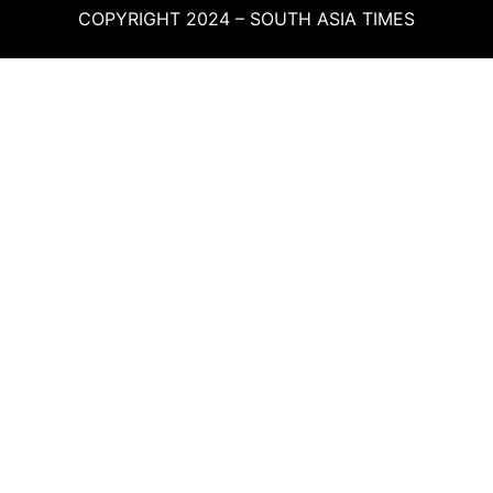
COPYRIGHT 2024 – SOUTH ASIA TIMES