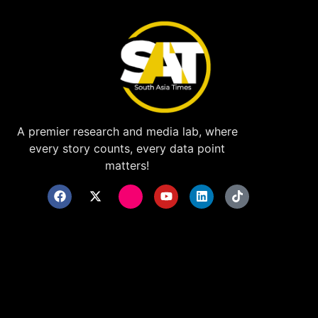
A premier research and media lab, where
every story counts, every data point
matters!