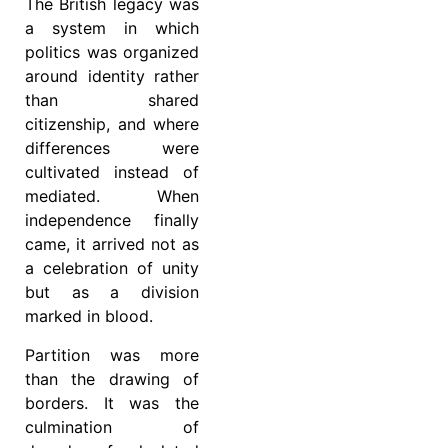
The British legacy was
a system in which
politics was organized
around identity rather
than shared
citizenship, and where
differences were
cultivated instead of
mediated. When
independence finally
came, it arrived not as
a celebration of unity
but as a division
marked in blood.
Partition was more
than the drawing of
borders. It was the
culmination of