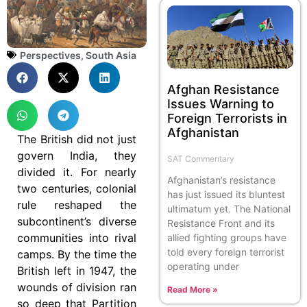
Perspectives
,
South Asia
Afghan Resistance
Issues Warning to
Foreign Terrorists in
Afghanistan
The British did not just
govern India, they
SAT Commentary
divided it. For nearly
Afghanistan’s resistance
two centuries, colonial
has just issued its bluntest
rule reshaped the
ultimatum yet. The National
subcontinent’s diverse
Resistance Front and its
communities into rival
allied fighting groups have
told every foreign terrorist
camps. By the time the
operating under
British left in 1947, the
wounds of division ran
Read More »
so deep that Partition