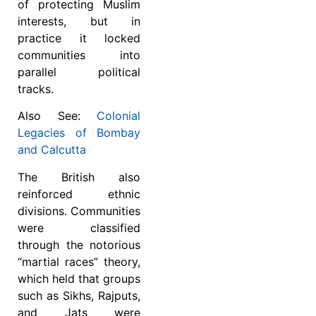
of protecting Muslim
interests, but in
practice it locked
communities into
parallel political
tracks.
Also See:
Colonial
Legacies of Bombay
and Calcutta
The British also
reinforced ethnic
divisions. Communities
were classified
through the notorious
“martial races” theory,
which held that groups
such as Sikhs, Rajputs,
and Jats were