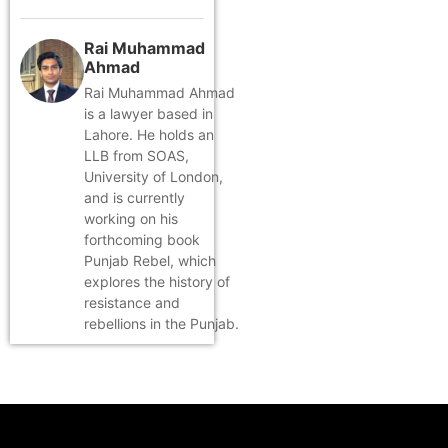
Rai Muhammad
Ahmad
Rai Muhammad Ahmad
is a lawyer based in
Lahore. He holds an
LLB from SOAS,
University of London,
and is currently
working on his
forthcoming book
Punjab Rebel, which
explores the history of
resistance and
rebellions in the Punjab.