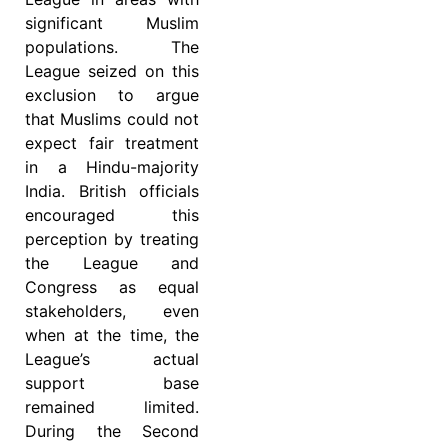
significant Muslim
populations. The
League seized on this
exclusion to argue
that Muslims could not
expect fair treatment
in a Hindu-majority
India. British officials
encouraged this
perception by treating
the League and
Congress as equal
stakeholders, even
when at the time, the
League’s actual
support base
remained limited.
During the Second