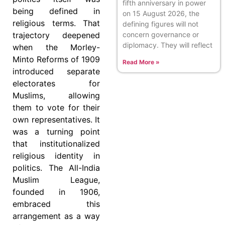
fifth anniversary in power
being defined in
on 15 August 2026, the
religious terms. That
defining figures will not
concern governance or
trajectory deepened
diplomacy. They will reflect
when the Morley-
Minto Reforms of 1909
Read More »
introduced separate
electorates for
Muslims, allowing
them to vote for their
own representatives. It
was a turning point
that institutionalized
religious identity in
politics. The All-India
Muslim League,
founded in 1906,
embraced this
arrangement as a way