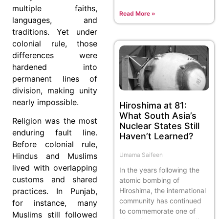
multiple faiths,
Read More »
languages, and
traditions. Yet under
colonial rule, those
differences were
hardened into
permanent lines of
division, making unity
nearly impossible.
Hiroshima at 81:
What South Asia’s
Religion was the most
Nuclear States Still
enduring fault line.
Haven’t Learned?
Before colonial rule,
Umama Saifeen
Hindus and Muslims
lived with overlapping
In the years following the
customs and shared
atomic bombing of
Hiroshima, the international
practices. In Punjab,
community has continued
for instance, many
to commemorate one of
Muslims still followed