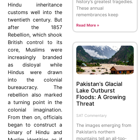
history’s greatest tragedies.
Hindu inheritance
These annual
customs well into the
remembrances keep
twentieth century. But
Read More »
after the 1857
Rebellion, which shook
British control to its
core, Muslims were
increasingly branded
as disloyal while
Hindus were drawn
into the colonial
Pakistan’s Glacial
bureaucracy. The
Lake Outburst
rebellion also marked
Floods: A Growing
a turning point in the
Threat
colonial imagination.
SAT Commentary
From then on, officials
began to construct a
The images emerging from
Pakistan’s northern
binary of Hindu and
mountains tell an all-too-
Muslim identities as if