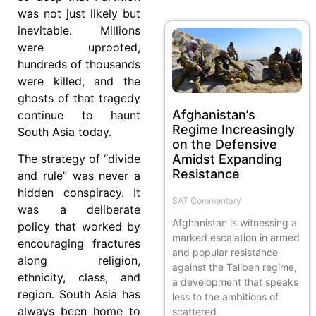
was not just likely but
inevitable. Millions
were uprooted,
hundreds of thousands
were killed, and the
ghosts of that tragedy
Afghanistan’s
continue to haunt
Regime Increasingly
South Asia today.
on the Defensive
Amidst Expanding
The strategy of “divide
Resistance
and rule” was never a
hidden conspiracy. It
SAT Commentary
was a deliberate
Afghanistan is witnessing a
policy that worked by
marked escalation in armed
encouraging fractures
and popular resistance
along religion,
against the Taliban regime,
ethnicity, class, and
a development that speaks
region. South Asia has
less to the ambitions of
always been home to
scattered