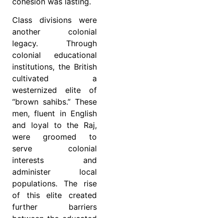
cohesion was lasting.
Class divisions were
another colonial
legacy. Through
colonial educational
institutions, the British
cultivated a
westernized elite of
“brown sahibs.” These
men, fluent in English
and loyal to the Raj,
were groomed to
serve colonial
interests and
administer local
populations. The rise
of this elite created
further barriers