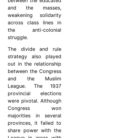
between the educated
and the masses,
weakening solidarity
across class lines in
the anti-colonial
struggle.
The divide and rule
strategy also played
out in the relationship
between the Congress
and the Muslim
League. The 1937
provincial elections
were pivotal. Although
Congress won
majorities in several
provinces, it failed to
share power with the
League in areas with