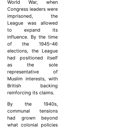
World War, when
Congress leaders were
imprisoned, the
League was allowed
to expand its
influence. By the time
of the 1945–46
elections, the League
had positioned itself
as the sole
representative of
Muslim interests, with
British backing
reinforcing its claims.
By the 1940s,
communal tensions
had grown beyond
what colonial policies