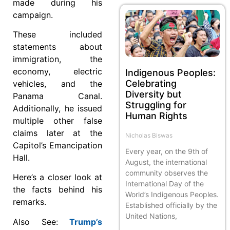
made during his
campaign.
These included
statements about
immigration, the
economy, electric
Indigenous Peoples:
Celebrating
vehicles, and the
Diversity but
Panama Canal.
Struggling for
Additionally, he issued
Human Rights
multiple other false
claims later at the
Nicholas Biswas
Capitol’s Emancipation
Every year, on the 9th of
Hall.
August, the international
community observes the
Here’s a closer look at
International Day of the
the facts behind his
World’s Indigenous Peoples.
remarks.
Established officially by the
United Nations,
Also See:
Trump’s