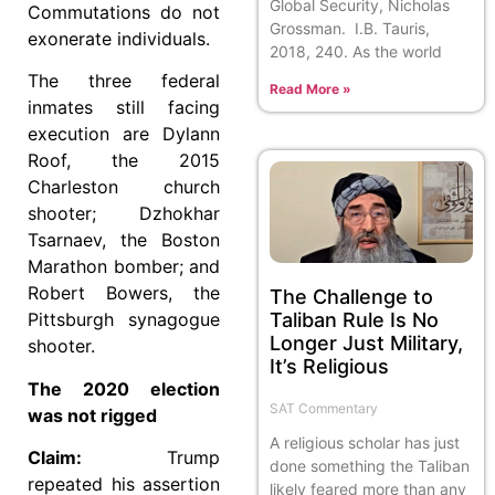
Global Security, Nicholas
Commutations do not
Grossman. I.B. Tauris,
exonerate individuals.
2018, 240. As the world
The three federal
Read More »
inmates still facing
execution are Dylann
Roof, the 2015
Charleston church
shooter; Dzhokhar
Tsarnaev, the Boston
Marathon bomber; and
Robert Bowers, the
The Challenge to
Taliban Rule Is No
Pittsburgh synagogue
Longer Just Military,
shooter.
It’s Religious
The 2020 election
SAT Commentary
was not rigged
A religious scholar has just
Claim:
Trump
done something the Taliban
repeated his assertion
likely feared more than any