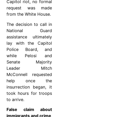
Capitol riot, no formal
request was made
from the White House.
The decision to call in
National Guard
assistance ultimately
lay with the Capitol
Police Board, and
while Pelosi and
Senate Majority
Leader Mitch
McConnell requested
help once the
insurrection began, it
took hours for troops
to arrive.
False claim about
immigrants and crime