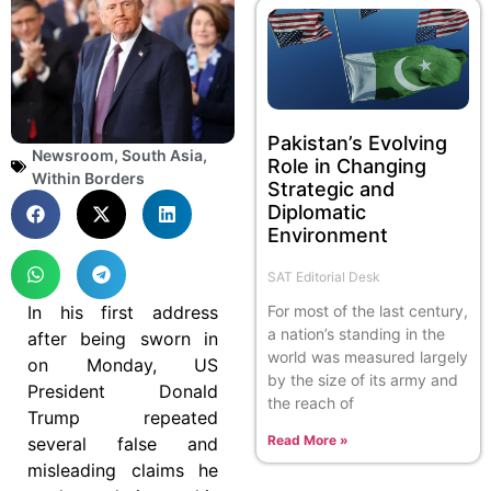
Pakistan’s Evolving
Newsroom
,
South Asia
,
Role in Changing
Within Borders
Strategic and
Diplomatic
Environment
SAT Editorial Desk
For most of the last century,
In his first address
a nation’s standing in the
after being sworn in
world was measured largely
on Monday, US
by the size of its army and
President Donald
the reach of
Trump repeated
Read More »
several false and
misleading claims he