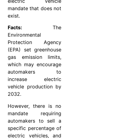
electric vehicle
mandate that does not
exist.
Facts:
The
Environmental
Protection Agency
(EPA) set greenhouse
gas emission limits,
which may encourage
automakers to
increase electric
vehicle production by
2032.
However, there is no
mandate requiring
automakers to sell a
specific percentage of
electric vehicles, and