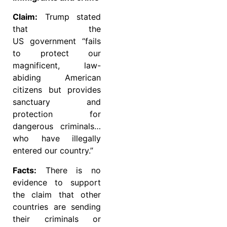
Claim:
Trump stated
that the
US government “fails
to protect our
magnificent, law-
abiding American
citizens but provides
sanctuary and
protection for
dangerous criminals…
who have illegally
entered our country.”
Facts:
There is no
evidence to support
the claim that other
countries are sending
their criminals or