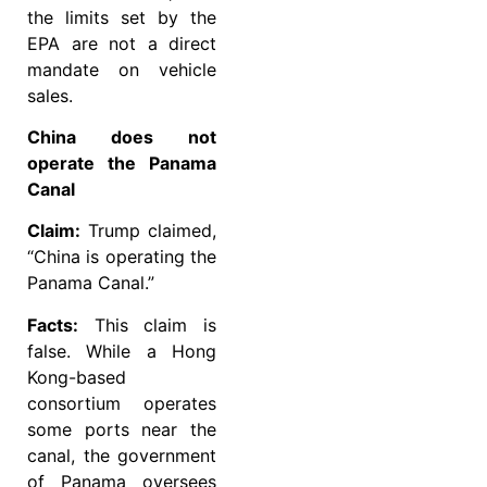
the limits set by the
EPA are not a direct
mandate on vehicle
sales.
China does not
operate the Panama
Canal
Claim:
Trump claimed,
“China is operating the
Panama Canal.”
Facts:
This claim is
false. While a Hong
Kong-based
consortium operates
some ports near the
canal, the government
of Panama oversees