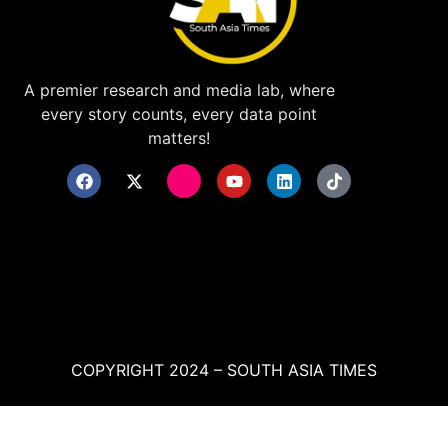
A premier research and media lab, where
every story counts, every data point
matters!
COPYRIGHT 2024 – SOUTH ASIA TIMES