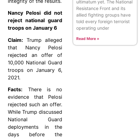
integrity of the results.
ultimatum yet. The National
Resistance Front and its
Nancy Pelosi did not
allied fighting groups have
reject national guard
told every foreign terrorist
troops on January 6
operating under
Read More »
Claim:
Trump alleged
that Nancy Pelosi
rejected an offer of
10,000 National Guard
troops on January 6,
2021.
Facts:
There is no
evidence that Pelosi
rejected such an offer.
While Trump discussed
National Guard
deployments in the
days before the