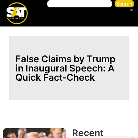
Search
False Claims by Trump
in Inaugural Speech: A
Quick Fact-Check
Recent