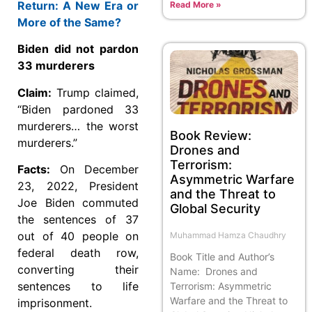
Return: A New Era or
Read More »
More of the Same?
Biden did not pardon
33 murderers
Claim:
Trump claimed,
“Biden pardoned 33
murderers… the worst
Book Review:
murderers.”
Drones and
Terrorism:
Facts:
On December
Asymmetric Warfare
23, 2022, President
and the Threat to
Joe Biden commuted
Global Security
the sentences of 37
out of 40 people on
Muhammad Hamza Chaudhry
federal death row,
Book Title and Author’s
converting their
Name: Drones and
sentences to life
Terrorism: Asymmetric
Warfare and the Threat to
imprisonment.