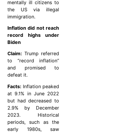
mentally ill citizens to
the US via illegal
immigration.
Inflation did not reach
record highs under
Biden
Claim:
Trump referred
to “record inflation”
and promised to
defeat it.
Facts:
Inflation peaked
at 9.1% in June 2022
but had decreased to
2.9% by December
2023. Historical
periods, such as the
early 1980s, saw