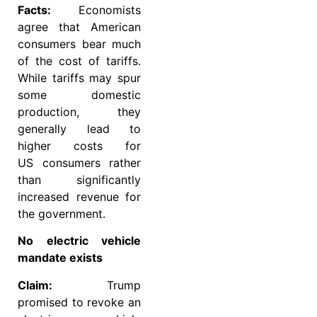
Facts:
Economists
agree that American
consumers bear much
of the cost of tariffs.
While tariffs may spur
some domestic
production, they
generally lead to
higher costs for
US consumers rather
than significantly
increased revenue for
the government.
No electric vehicle
mandate exists
Claim:
Trump
promised to revoke an