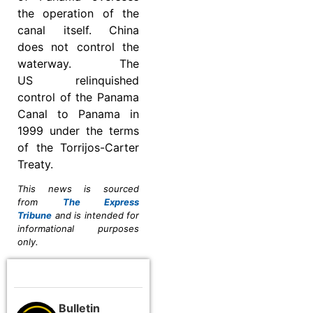
the operation of the
canal itself. China
does not control the
waterway. The
US relinquished
control of the Panama
Canal to Panama in
1999 under the terms
of the Torrijos-Carter
Treaty.
This news is sourced
from
The Express
Tribune
and is intended for
informational purposes
only.
Bulletin