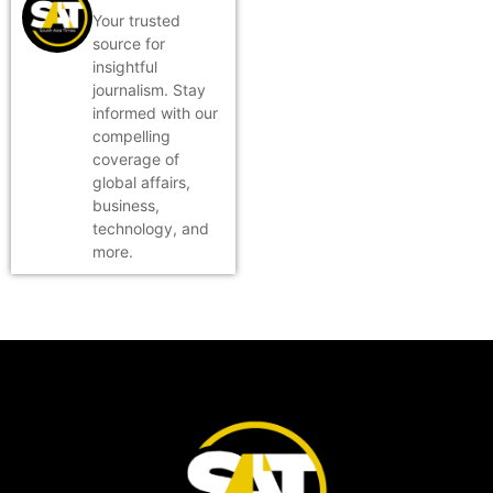
Your trusted
source for
insightful
journalism. Stay
informed with our
compelling
coverage of
global affairs,
business,
technology, and
more.