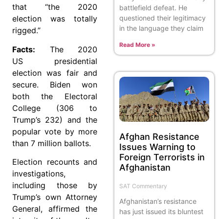
that “the 2020
battlefield defeat. He
questioned their legitimacy
election was totally
in the language they claim
rigged.”
Read More »
Facts:
The 2020
US presidential
election was fair and
secure. Biden won
both the Electoral
College (306 to
Trump’s 232) and the
popular vote by more
Afghan Resistance
than 7 million ballots.
Issues Warning to
Foreign Terrorists in
Election recounts and
Afghanistan
investigations,
including those by
SAT Commentary
Trump’s own Attorney
Afghanistan’s resistance
General, affirmed the
has just issued its bluntest