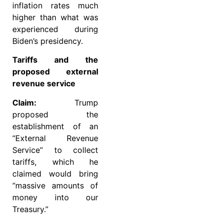
inflation rates much
higher than what was
experienced during
Biden’s presidency.
Tariffs and the
proposed external
revenue service
Claim:
Trump
proposed the
establishment of an
“External Revenue
Service” to collect
tariffs, which he
claimed would bring
“massive amounts of
money into our
Treasury.”