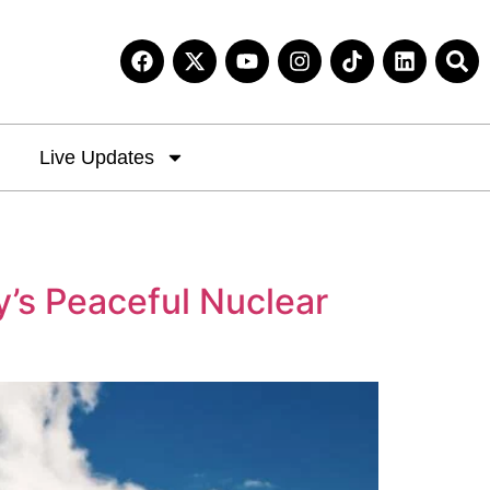
Live Updates
y’s Peaceful Nuclear