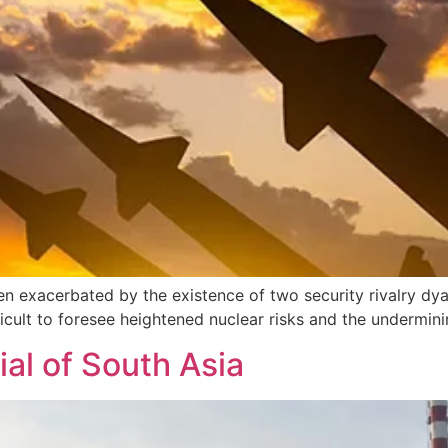
 exacerbated by the existence of two security rivalry dyad
cult to foresee heightened nuclear risks and the undermining
ial of South Asia