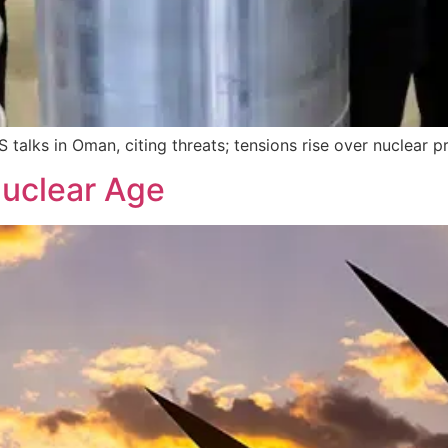
 talks in Oman, citing threats; tensions rise over nuclear
Nuclear Age