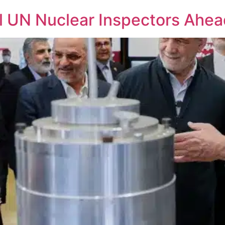
el UN Nuclear Inspectors Ahea