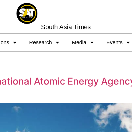
South Asia Times
ions
Research
Media
Events
national Atomic Energy Agenc