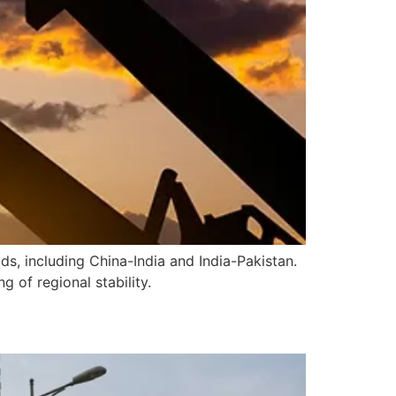
s, including China-India and India-Pakistan.
 of regional stability.