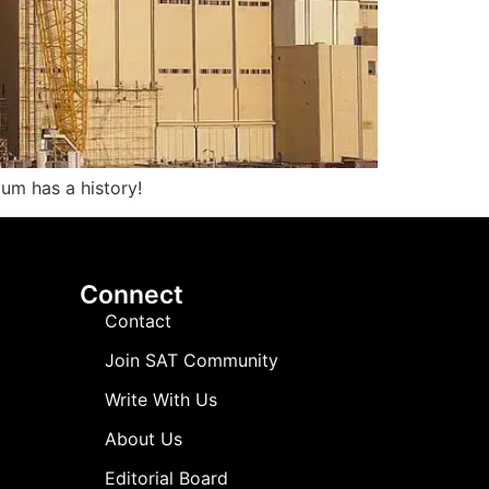
ium has a history!
Connect
Contact
Join SAT Community
Write With Us
About Us
Editorial Board