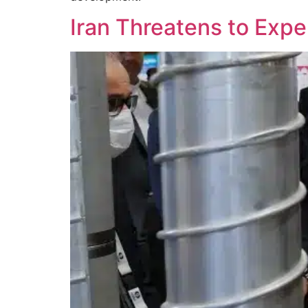
Iran Threatens to Exp