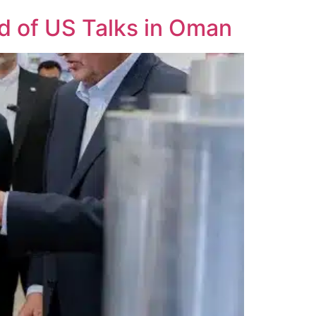
d of US Talks in Oman