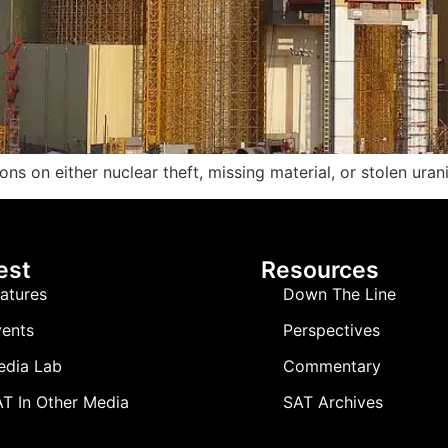
ions on either nuclear theft, missing material, or stolen uran
est
Resources
atures
Down The Line
ents
Perspectives
edia Lab
Commentary
T In Other Media
SAT Archives