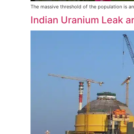
The massive threshold of the population is a
Indian Uranium Leak an