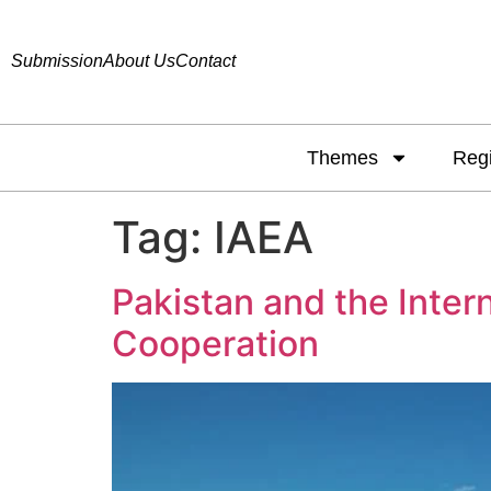
Submission
About Us
Contact
Themes
Reg
Tag:
IAEA
Pakistan and the Inter
Cooperation