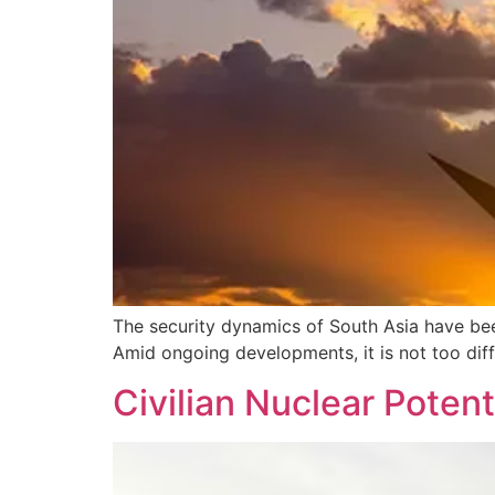
The security dynamics of South Asia have been
Amid ongoing developments, it is not too diffi
Civilian Nuclear Potent