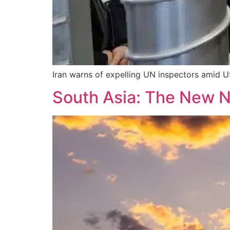
Iran warns of expelling UN inspectors amid US
South Asia: The New 