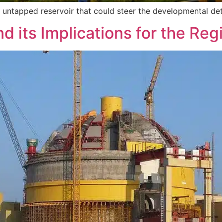
n untapped reservoir that could steer the developmental de
d its Implications for the Reg