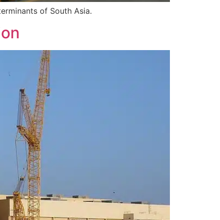
terminants of South Asia.
ion