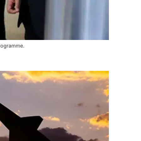
 programme.