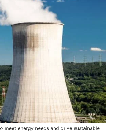
 to meet energy needs and drive sustainable