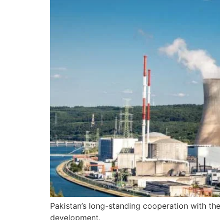
Pakistan’s long-standing cooperation with the
development.