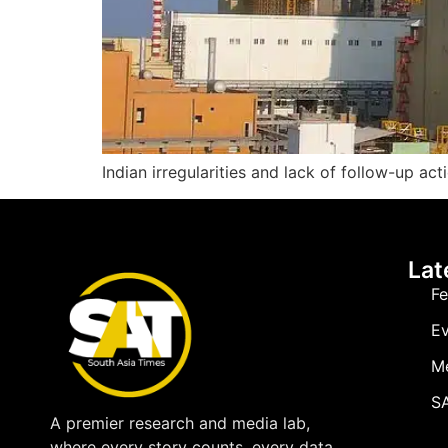
Indian irregularities and lack of follow-up act
Lat
Fe
Ev
M
SA
A premier research and media lab,
where every story counts, every data