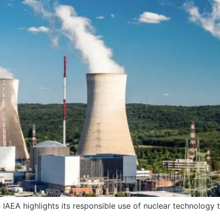
 IAEA highlights its responsible use of nuclear technology