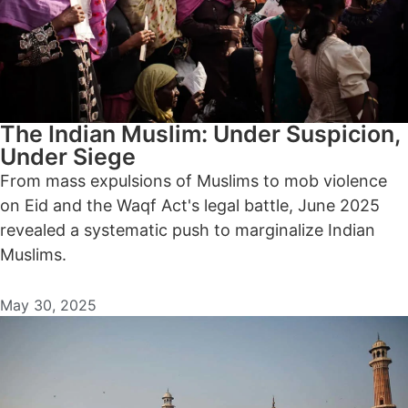
The Indian Muslim: Under Suspicion,
Under Siege
From mass expulsions of Muslims to mob violence
on Eid and the Waqf Act's legal battle, June 2025
revealed a systematic push to marginalize Indian
Muslims.
May 30, 2025