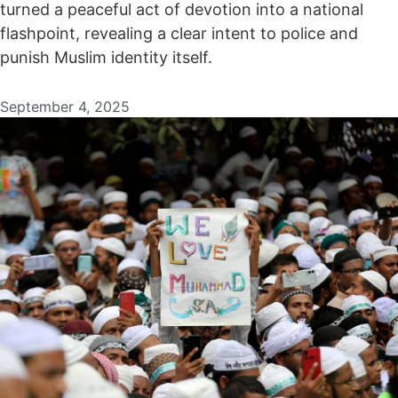
turned a peaceful act of devotion into a national
flashpoint, revealing a clear intent to police and
punish Muslim identity itself.
September 4, 2025