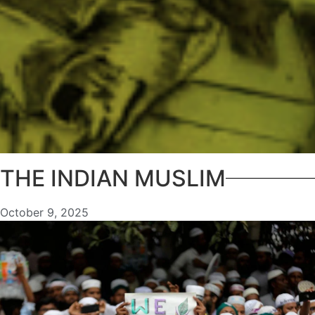
THE INDIAN MUSLIM
October 9, 2025