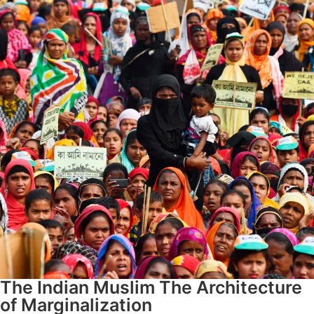
The Indian Muslim The Architecture
of Marginalization