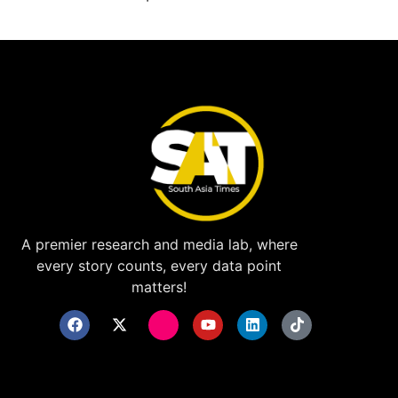
A premier research and media lab, where
every story counts, every data point
matters!