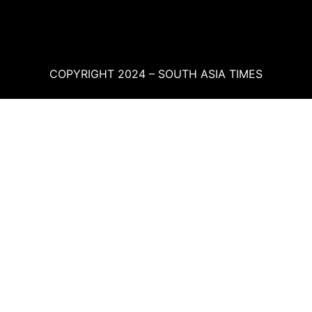
COPYRIGHT 2024 – SOUTH ASIA TIMES