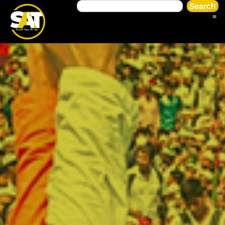
Search