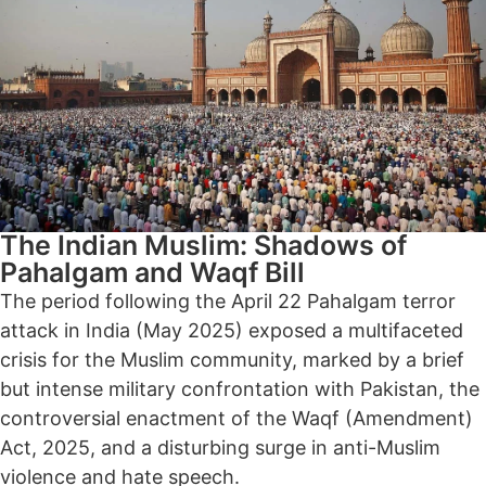
The Indian Muslim: Shadows of
Pahalgam and Waqf Bill
The period following the April 22 Pahalgam terror
attack in India (May 2025) exposed a multifaceted
crisis for the Muslim community, marked by a brief
but intense military confrontation with Pakistan, the
controversial enactment of the Waqf (Amendment)
Act, 2025, and a disturbing surge in anti-Muslim
violence and hate speech.