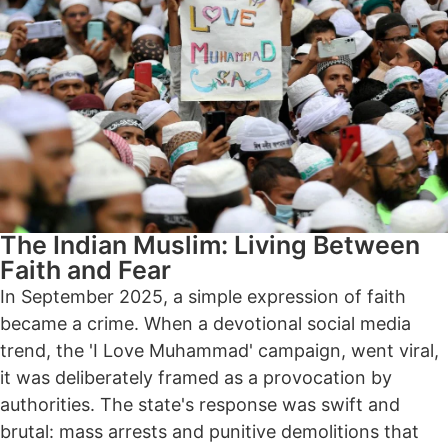
The Indian Muslim: Living Between
Faith and Fear
In September 2025, a simple expression of faith
became a crime. When a devotional social media
trend, the 'I Love Muhammad' campaign, went viral,
it was deliberately framed as a provocation by
authorities. The state's response was swift and
brutal: mass arrests and punitive demolitions that