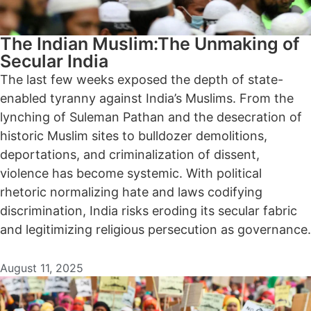
The Indian Muslim:The Unmaking of
Secular India
The last few weeks exposed the depth of state-
enabled tyranny against India’s Muslims. From the
lynching of Suleman Pathan and the desecration of
historic Muslim sites to bulldozer demolitions,
deportations, and criminalization of dissent,
violence has become systemic. With political
rhetoric normalizing hate and laws codifying
discrimination, India risks eroding its secular fabric
and legitimizing religious persecution as governance.
August 11, 2025