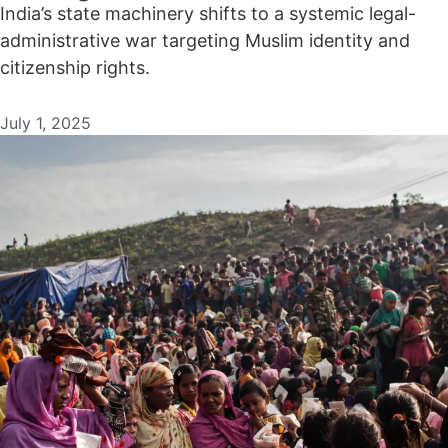
India’s state machinery shifts to a systemic legal-
administrative war targeting Muslim identity and
citizenship rights.
July 1, 2025