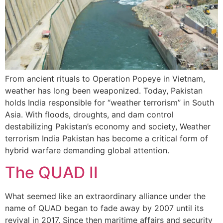
From ancient rituals to Operation Popeye in Vietnam,
weather has long been weaponized. Today, Pakistan
holds India responsible for “weather terrorism” in South
Asia. With floods, droughts, and dam control
destabilizing Pakistan’s economy and society, Weather
terrorism India Pakistan has become a critical form of
hybrid warfare demanding global attention.
The QUAD II
What seemed like an extraordinary alliance under the
name of QUAD began to fade away by 2007 until its
revival in 2017. Since then maritime affairs and security