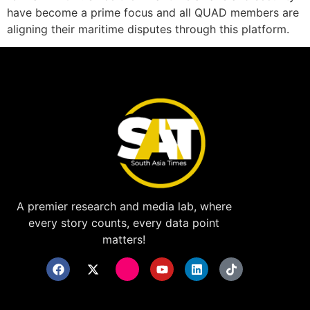
have become a prime focus and all QUAD members are
aligning their maritime disputes through this platform.
A premier research and media lab, where
every story counts, every data point
matters!