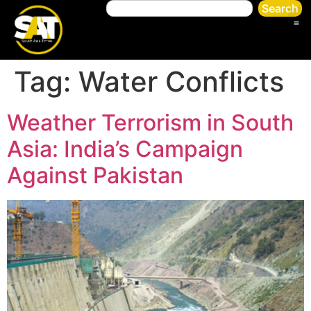
Search
Tag:
Water Conflicts
Weather Terrorism in South
Asia: India’s Campaign
Against Pakistan