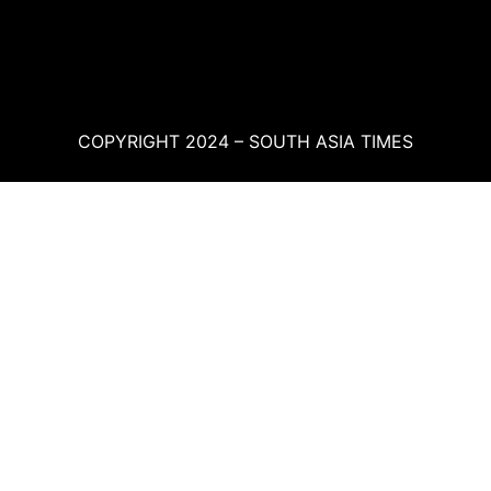
COPYRIGHT 2024 – SOUTH ASIA TIMES