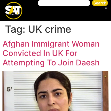
Search
Tag:
UK crime
Afghan Immigrant Woman
Convicted In UK For
Attempting To Join Daesh