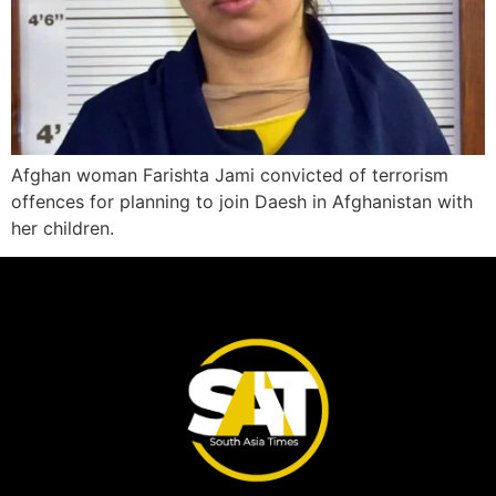
Afghan woman Farishta Jami convicted of terrorism
offences for planning to join Daesh in Afghanistan with
her children.