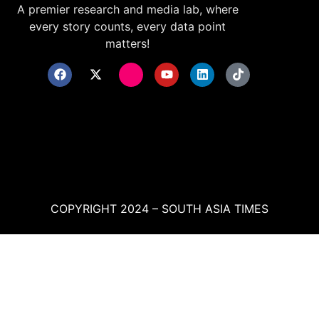
A premier research and media lab, where
every story counts, every data point
matters!
COPYRIGHT 2024 – SOUTH ASIA TIMES