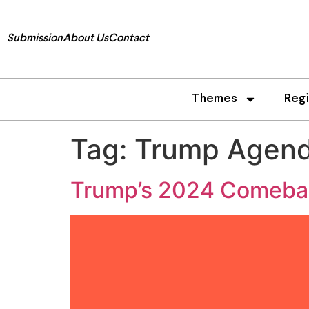
Submission
About Us
Contact
Themes
Reg
Tag:
Trump Agen
Trump’s 2024 Comeback