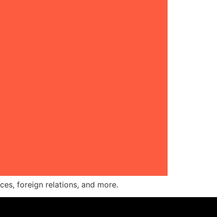
ces, foreign relations, and more.