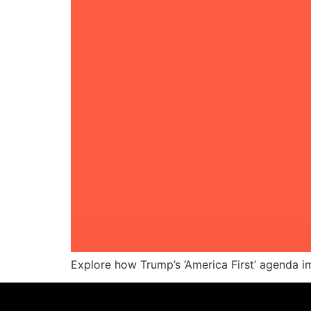
Explore how Trump’s ‘America First’ agenda im