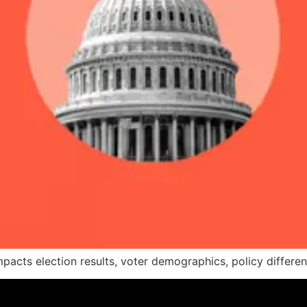
pacts election results, voter demographics, policy differen