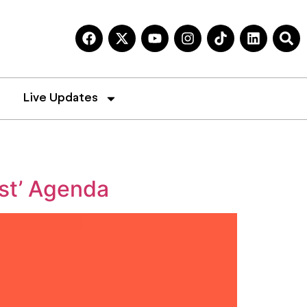
Live Updates
st’ Agenda