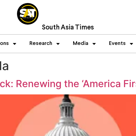
South Asia Times
ions
Research
Media
Events
da
: Renewing the ‘America Fir