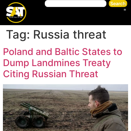
Search
Tag:
Russia threat
Poland and Baltic States to
Dump Landmines Treaty
Citing Russian Threat