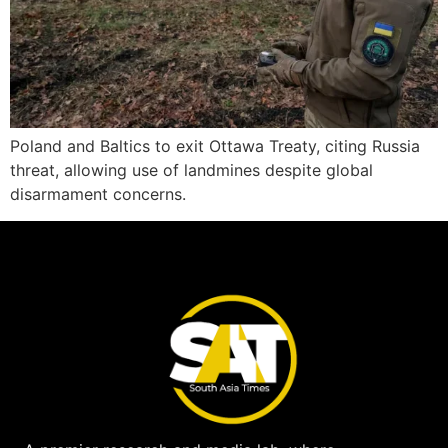
Poland and Baltics to exit Ottawa Treaty, citing Russia
threat, allowing use of landmines despite global
disarmament concerns.