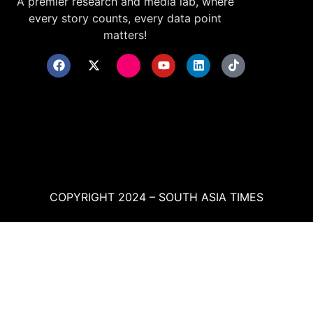
A premier research and media lab, where
every story counts, every data point
matters!
COPYRIGHT 2024 – SOUTH ASIA TIMES