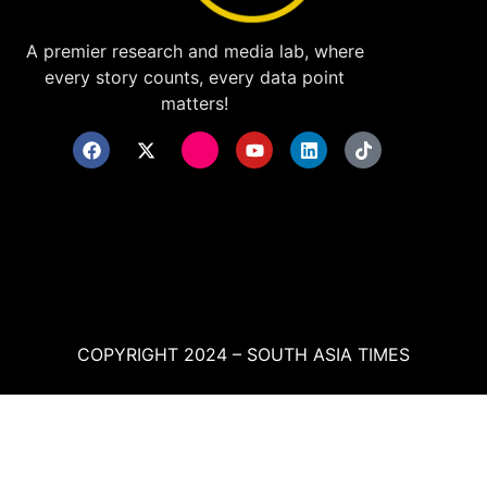
A premier research and media lab, where
every story counts, every data point
matters!
COPYRIGHT 2024 – SOUTH ASIA TIMES