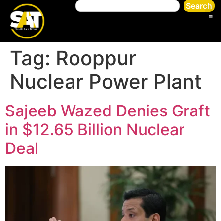
Search
Tag:
Rooppur
Nuclear Power Plant
Sajeeb Wazed Denies Graft
in $12.65 Billion Nuclear
Deal