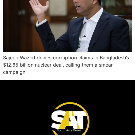
Sajeeb Wazed denies corruption claims in Bangladesh’s
$12.65 billion nuclear deal, calling them a smear
campaign