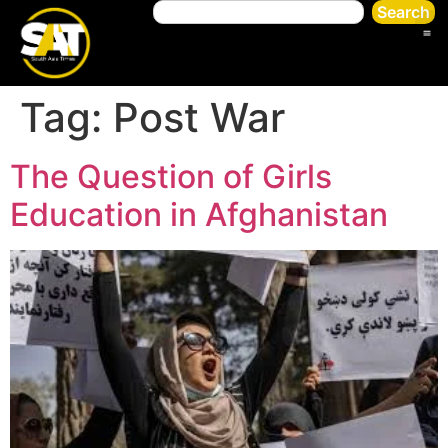
Search
Tag:
Post War
The Question of Girls
Education in Afghanistan