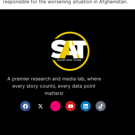
responsible for the worsening situation in Afghanistan.
A premier research and media lab, where
every story counts, every data point
matters!