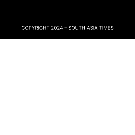
COPYRIGHT 2024 – SOUTH ASIA TIMES