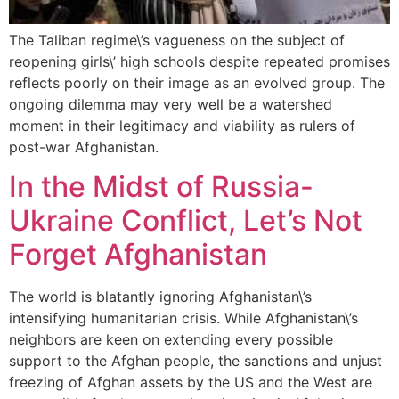
The Taliban regime\’s vagueness on the subject of
reopening girls\’ high schools despite repeated promises
reflects poorly on their image as an evolved group. The
ongoing dilemma may very well be a watershed
moment in their legitimacy and viability as rulers of
post-war Afghanistan.
In the Midst of Russia-
Ukraine Conflict, Let’s Not
Forget Afghanistan
The world is blatantly ignoring Afghanistan\’s
intensifying humanitarian crisis. While Afghanistan\’s
neighbors are keen on extending every possible
support to the Afghan people, the sanctions and unjust
freezing of Afghan assets by the US and the West are