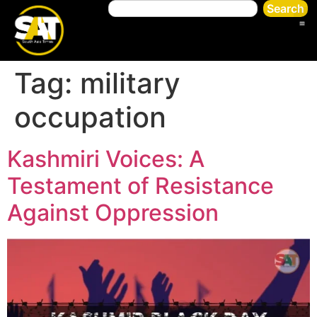
Search
Tag:
military
occupation
Kashmiri Voices: A
Testament of Resistance
Against Oppression