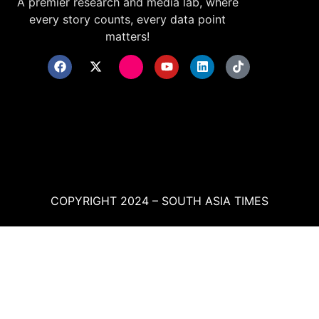
A premier research and media lab, where
every story counts, every data point
matters!
COPYRIGHT 2024 – SOUTH ASIA TIMES