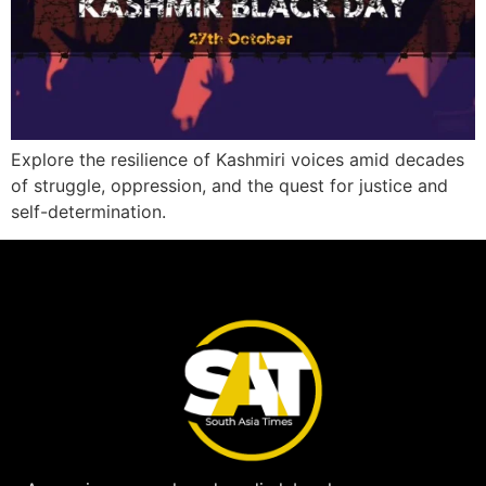
Explore the resilience of Kashmiri voices amid decades
of struggle, oppression, and the quest for justice and
self-determination.