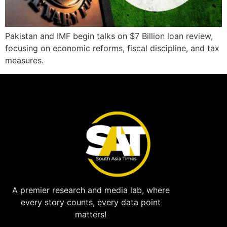
Pakistan and IMF begin talks on $7 Billion loan review,
focusing on economic reforms, fiscal discipline, and tax
measures.
A premier research and media lab, where
every story counts, every data point
matters!