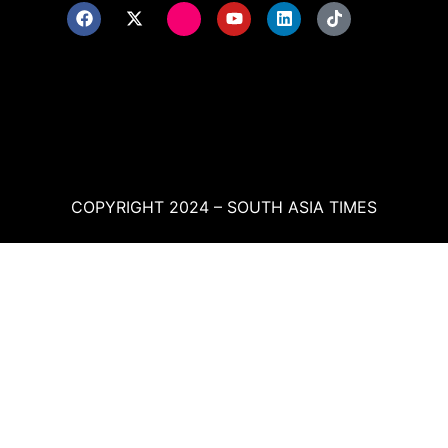
COPYRIGHT 2024 – SOUTH ASIA TIMES