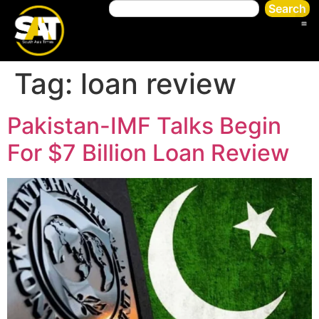
Search
Tag:
loan review
Pakistan-IMF Talks Begin
For $7 Billion Loan Review