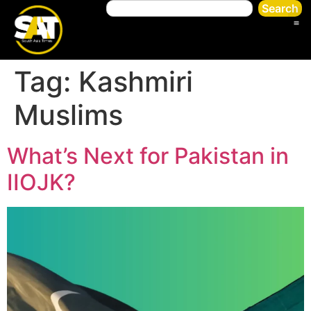
Search
Tag:
Kashmiri
Muslims
What’s Next for Pakistan in
IIOJK?