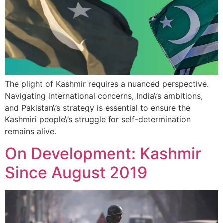
The plight of Kashmir requires a nuanced perspective.
Navigating international concerns, India\’s ambitions,
and Pakistan\’s strategy is essential to ensure the
Kashmiri people\’s struggle for self-determination
remains alive.
On Development: Kashmir
Since August 2019