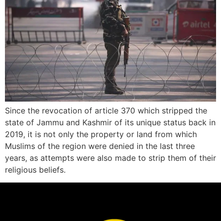
Since the revocation of article 370 which stripped the
state of Jammu and Kashmir of its unique status back in
2019, it is not only the property or land from which
Muslims of the region were denied in the last three
years, as attempts were also made to strip them of their
religious beliefs.