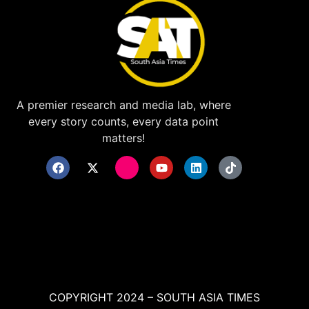
A premier research and media lab, where
every story counts, every data point
matters!
COPYRIGHT 2024 – SOUTH ASIA TIMES