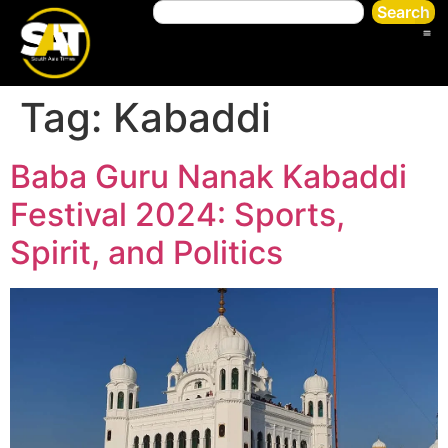
Search
Tag:
Kabaddi
Baba Guru Nanak Kabaddi
Festival 2024: Sports,
Spirit, and Politics