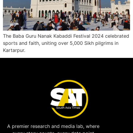
The Baba Guru Nanak Kabaddi Festival 2024 celebrated
sports and faith, uniting over 5,000 Sikh pilgrims in
Kartarpur.
A premier research and media lab, where