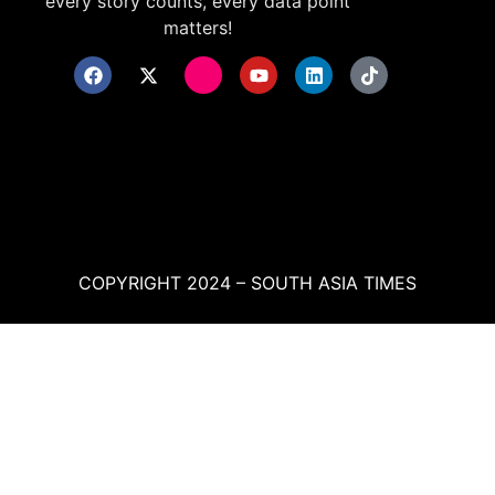
every story counts, every data point
matters!
COPYRIGHT 2024 – SOUTH ASIA TIMES