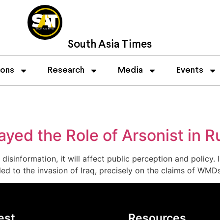
South Asia Times
ions
Research
Media
Events
ed the Role of Arsonist in R
 disinformation, it will affect public perception and poli
 led to the invasion of Iraq, precisely on the claims of WMD
est
Resources