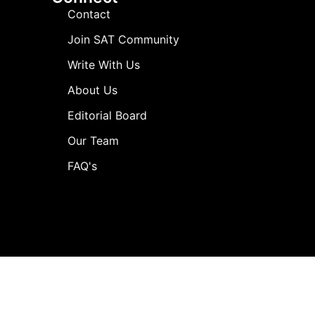
Contact
Join SAT Community
Write With Us
About Us
Editorial Board
Our Team
FAQ's