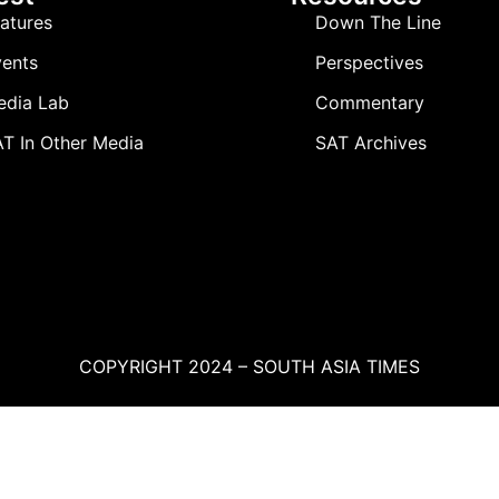
atures
Down The Line
ents
Perspectives
edia Lab
Commentary
T In Other Media
SAT Archives
COPYRIGHT 2024 – SOUTH ASIA TIMES