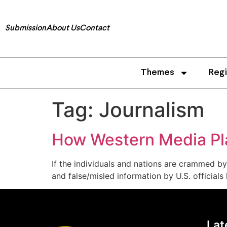
Submission
About Us
Contact
Themes
Reg
Tag:
Journalism
How Western Media Play
If the individuals and nations are crammed by
and false/misled information by U.S. officials
Lat