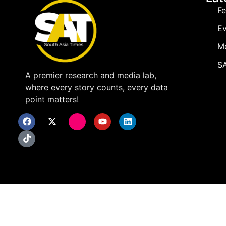
Fe
Ev
M
SA
A premier research and media lab,
where every story counts, every data
point matters!