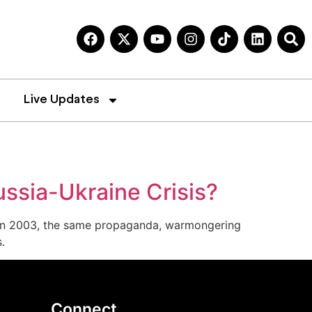
Live Updates
ussia-Ukraine Crisis?
cy. In 2003, the same propaganda, warmongering
s.
Connect