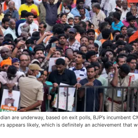
Indian are underway, based on exit polls, BJP’s incumbent 
 appears likely, which is definitely an achievement that wil