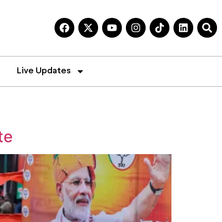
Live Updates
te