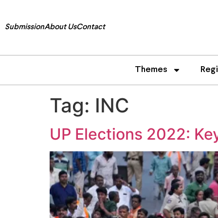
Submission
About Us
Contact
Themes
Reg
Tag:
INC
UP Elections 2022: Key