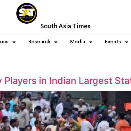
South Asia Times
ions
Research
Media
Events
 Players in Indian Largest Sta