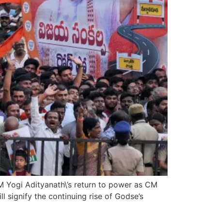
CM Yogi Adityanath\’s return to power as CM
l signify the continuing rise of Godse’s