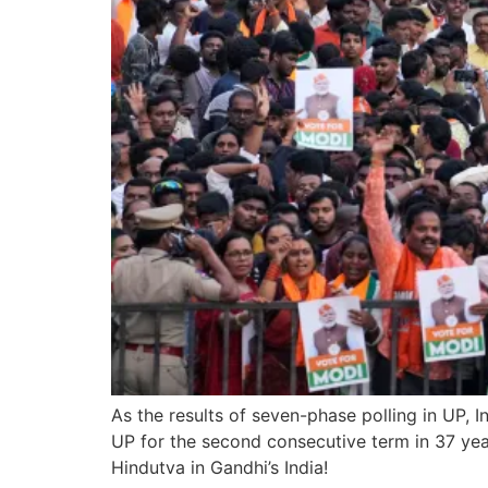
As the results of seven-phase polling in UP, 
UP for the second consecutive term in 37 years
Hindutva in Gandhi’s India!