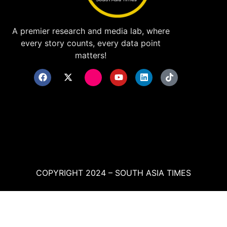
A premier research and media lab, where
every story counts, every data point
matters!
COPYRIGHT 2024 – SOUTH ASIA TIMES