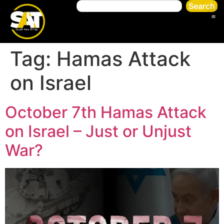
Search
Tag:
Hamas Attack
on Israel
October 7th Hamas Attack
on Israel – Just or Unjust
War?