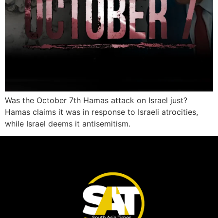
Was the October 7th Hamas attack on Israel just?
Hamas claims it was in response to Israeli atrocities,
while Israel deems it antisemitism.