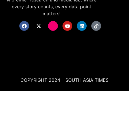
every story counts, every data point
matters!
COPYRIGHT 2024 – SOUTH ASIA TIMES