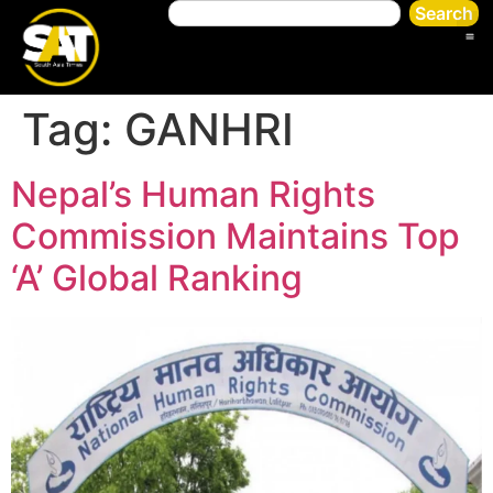
Search
Tag:
GANHRI
Nepal’s Human Rights
Commission Maintains Top
‘A’ Global Ranking