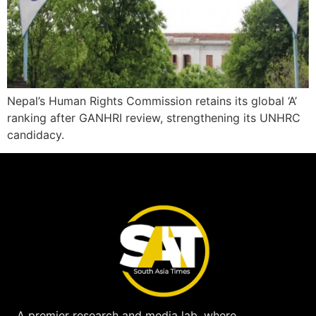
Nepal’s Human Rights Commission retains its global ‘A’
ranking after GANHRI review, strengthening its UNHRC
candidacy.
A premier research and media lab, where