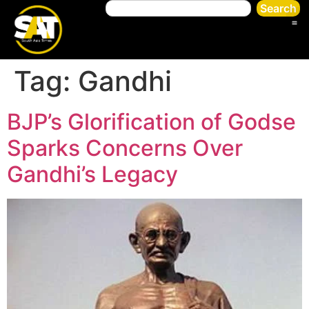
Search
Tag:
Gandhi
BJP’s Glorification of Godse
Sparks Concerns Over
Gandhi’s Legacy