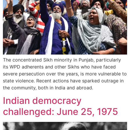
The concentrated Sikh minority in Punjab, particularly
its WPD adherents and other Sikhs who have faced
severe persecution over the years, is more vulnerable to
state violence. Recent actions have sparked outrage in
the community, both in India and abroad.
Indian democracy
challenged: June 25, 1975