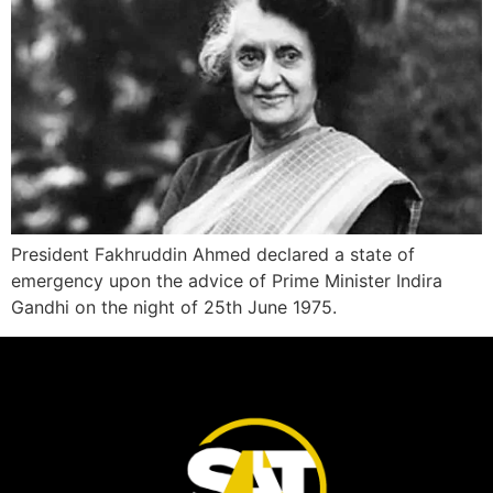
President Fakhruddin Ahmed declared a state of
emergency upon the advice of Prime Minister Indira
Gandhi on the night of 25th June 1975.