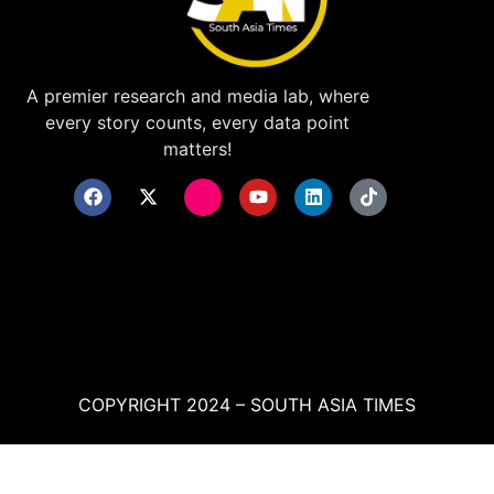
A premier research and media lab, where
every story counts, every data point
matters!
COPYRIGHT 2024 – SOUTH ASIA TIMES