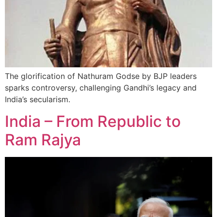
The glorification of Nathuram Godse by BJP leaders
sparks controversy, challenging Gandhi’s legacy and
India’s secularism.
India – From Republic to
Ram Rajya