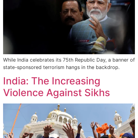
While India celebrates its 75th Republic Day, a banner of
state-sponsored terrorism hangs in the backdrop.
India: The Increasing
Violence Against Sikhs