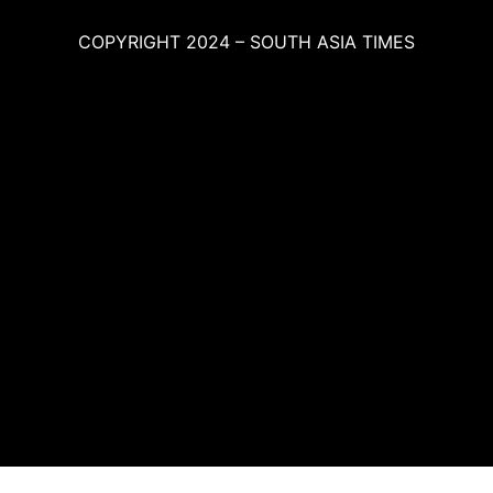
COPYRIGHT 2024 – SOUTH ASIA TIMES