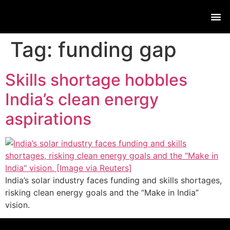
Live
Tag:
funding gap
Skills shortage hobbles
India’s clean energy
aspirations
India’s solar industry faces funding and skills shortages,
risking clean energy goals and the “Make in India”
vision.