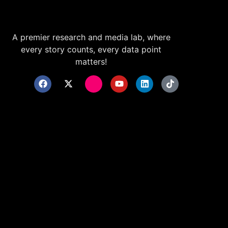
A premier research and media lab, where
every story counts, every data point
matters!