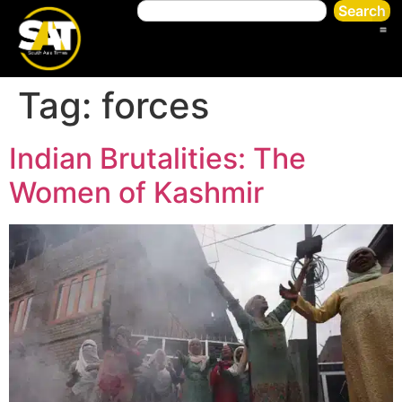
Search
Tag:
forces
Indian Brutalities: The
Women of Kashmir