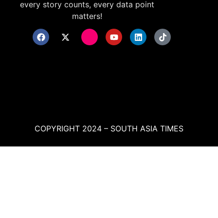
every story counts, every data point
matters!
COPYRIGHT 2024 – SOUTH ASIA TIMES