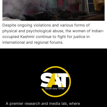
Despite ongoing violations and various forms of
physical and psychological abuse, the women of Indian-
occupied Kashmir continue to fight for justice in
international and regional forums.
A premier research and media lab, where