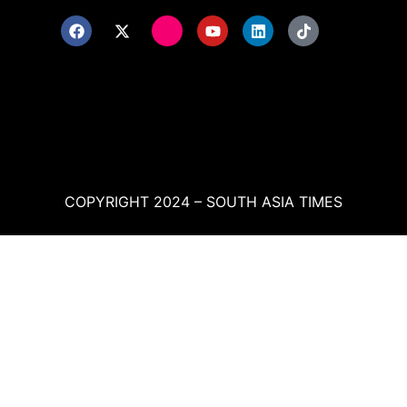
COPYRIGHT 2024 – SOUTH ASIA TIMES