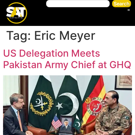
Search
Tag:
Eric Meyer
US Delegation Meets
Pakistan Army Chief at GHQ