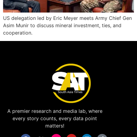
US delegation led by Eric Meyer meets Army Chief Gen
Asim Munir to discuss mineral investment, ties, and
cooperation.
A premier research and media lab, where
every story counts, every data point
matters!