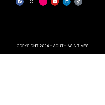
COPYRIGHT 2024 – SOUTH ASIA TIMES