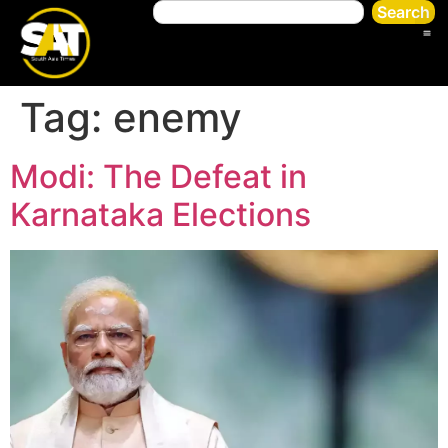
Search
Tag:
enemy
Modi: The Defeat in
Karnataka Elections