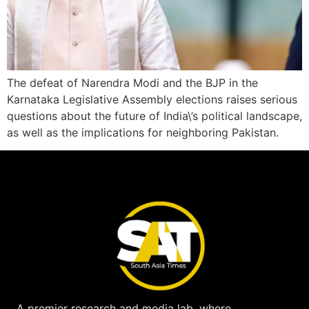
The defeat of Narendra Modi and the BJP in the
Karnataka Legislative Assembly elections raises serious
questions about the future of India\’s political landscape,
as well as the implications for neighboring Pakistan.
A premier research and media lab, where