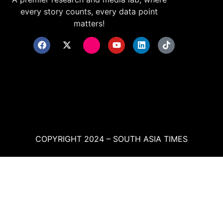
every story counts, every data point
matters!
COPYRIGHT 2024 – SOUTH ASIA TIMES