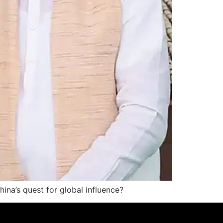
China’s quest for global influence?