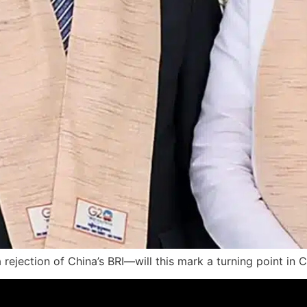
a rejection of China’s BRI—will this mark a turning point in 