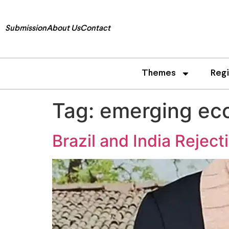
Submission
About Us
Contact
Themes
Reg
Tag:
emerging ec
Brazil and India Reject