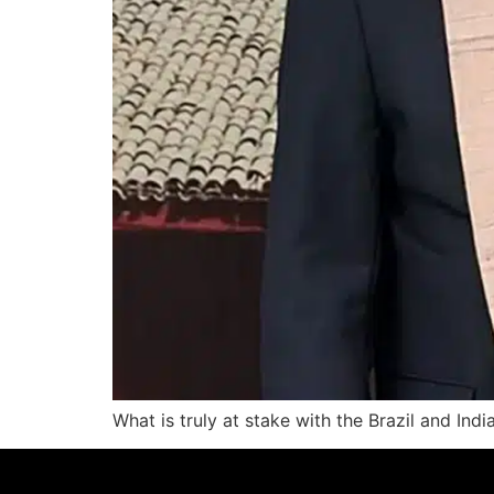
What is truly at stake with the Brazil and Indi