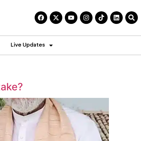
Live Updates
take?