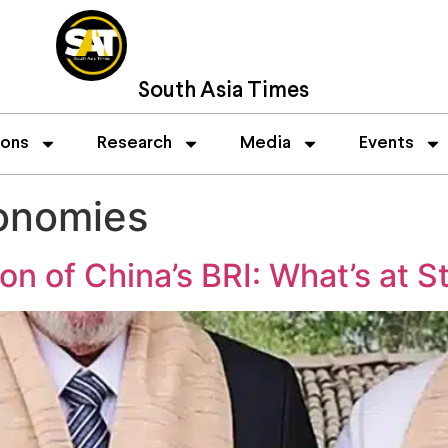
South Asia Times
ions
Research
Media
Events
onomies
ion of China’s BRI: What’s at S