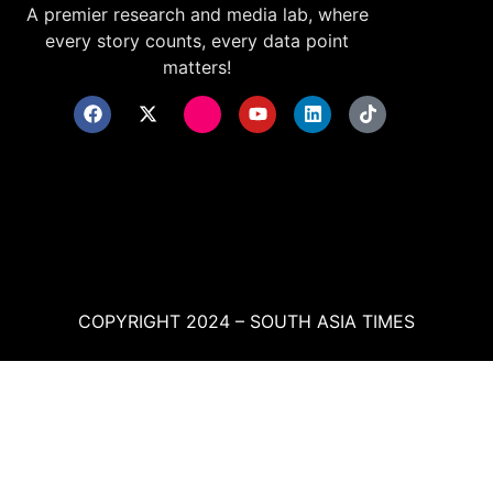
A premier research and media lab, where
every story counts, every data point
matters!
COPYRIGHT 2024 – SOUTH ASIA TIMES