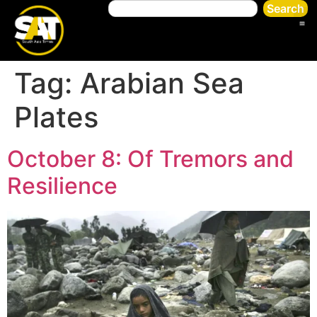
Search
Tag:
Arabian Sea
Plates
October 8: Of Tremors and
Resilience