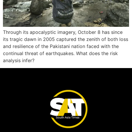
Through its apocalyptic imagery, October 8 has since
its tragic dawn in 2005 captured the zenith of both loss
and resilience of the Pakistani nation faced with the
continual threat of earthquakes. What does the risk
analysis infer?