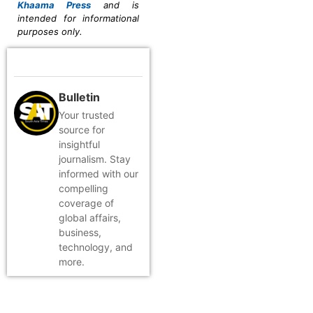
Khaama Press
and is
intended for informational
purposes only.
Bulletin
Your trusted
source for
insightful
journalism. Stay
informed with our
compelling
coverage of
global affairs,
business,
technology, and
more.