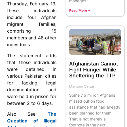
manages
Thursday, February 13,
these individuals
Read More »
include four Afghan
migrant families,
comprising 15
members and 48 other
individuals.
The statement adds
that these individuals
Afghanistan Cannot
were detained in
Fight Hunger While
Sheltering the TTP
various Pakistani cities
for lacking legal
Mansoor Qaisar
documentation and
Some 7.6 million Afghans
were held in prison for
missed out on food
between 2 to 6 days.
assistance that had already
been planned for them.
Also See:
The
That is not merely a
Question of Illegal
footnote in the next