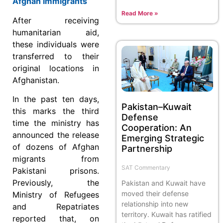
Afghan Immigrants
Read More »
After receiving
humanitarian aid,
these individuals were
transferred to their
original locations in
Afghanistan.
In the past ten days,
Pakistan–Kuwait
this marks the third
Defense
time the ministry has
Cooperation: An
announced the release
Emerging Strategic
of dozens of Afghan
Partnership
migrants from
SAT Commentary
Pakistani prisons.
Previously, the
Pakistan and Kuwait have
moved their defense
Ministry of Refugees
relationship into new
and Repatriates
territory. Kuwait has ratified
reported that, on