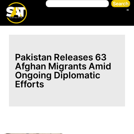
Search
Pakistan Releases 63
Afghan Migrants Amid
Ongoing Diplomatic
Efforts