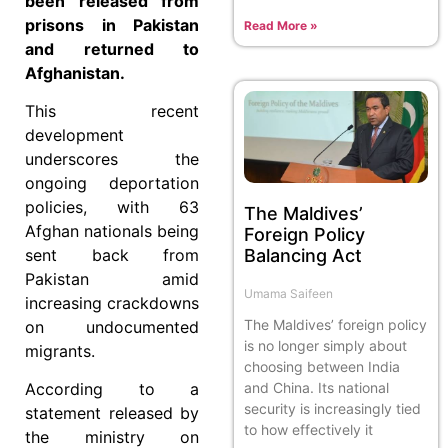
been released from
prisons in Pakistan
Read More »
and returned to
Afghanistan.
This recent
development
underscores the
ongoing deportation
policies, with 63
The Maldives’
Afghan nationals being
Foreign Policy
Balancing Act
sent back from
Pakistan amid
Umama Saifeen
increasing crackdowns
The Maldives’ foreign policy
on undocumented
is no longer simply about
migrants.
choosing between India
and China. Its national
According to a
security is increasingly tied
statement released by
to how effectively it
the ministry on