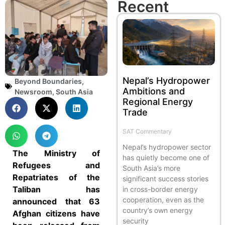
Recent
Nepal’s Hydropower
Beyond Boundaries
,
Ambitions and
Newsroom
,
South Asia
Regional Energy
Trade
SAT Commentary
Nepal’s hydropower sector
The Ministry of
has quietly become one of
Refugees and
South Asia’s more
Repatriates of the
significant success stories
Taliban has
in cross-border energy
cooperation, even as the
announced that 63
country’s own energy
Afghan citizens have
security