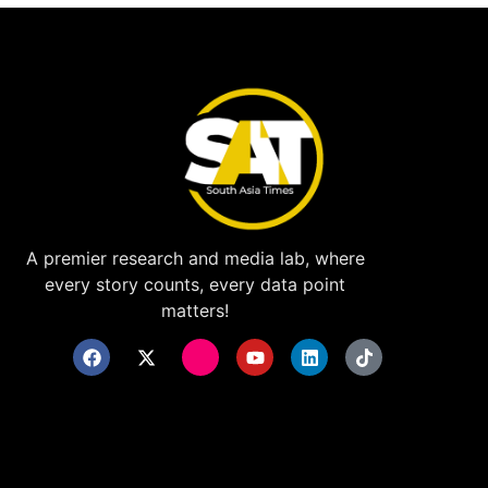
A premier research and media lab, where
every story counts, every data point
matters!