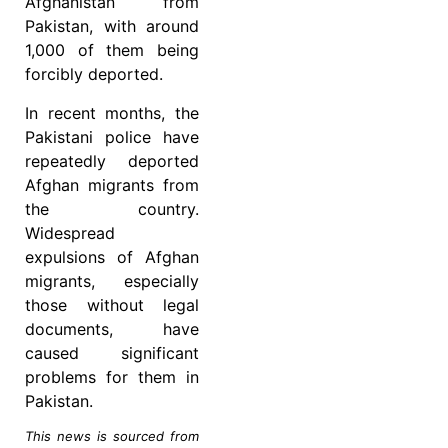
Afghanistan from
Pakistan, with around
1,000 of them being
forcibly deported.
In recent months, the
Pakistani police have
repeatedly deported
Afghan migrants from
the country.
Widespread
expulsions of Afghan
migrants, especially
those without legal
documents, have
caused significant
problems for them in
Pakistan.
This news is sourced from