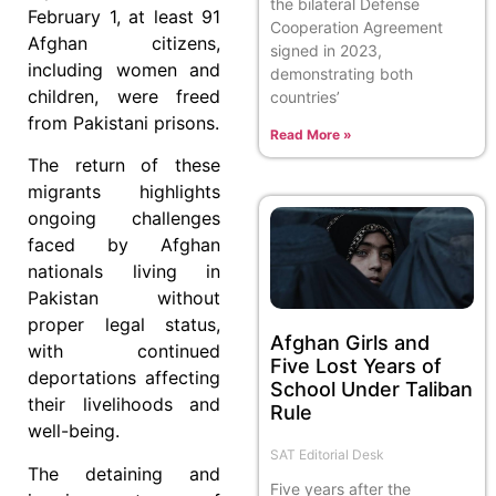
the bilateral Defense
February 1, at least 91
Cooperation Agreement
Afghan citizens,
signed in 2023,
including women and
demonstrating both
children, were freed
countries’
from Pakistani prisons.
Read More »
The return of these
migrants highlights
ongoing challenges
faced by Afghan
nationals living in
Pakistan without
proper legal status,
Afghan Girls and
with continued
Five Lost Years of
deportations affecting
School Under Taliban
their livelihoods and
Rule
well-being.
SAT Editorial Desk
The detaining and
Five years after the