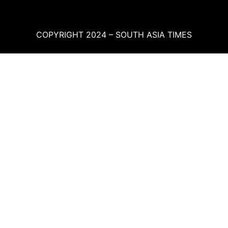
COPYRIGHT 2024 – SOUTH ASIA TIMES