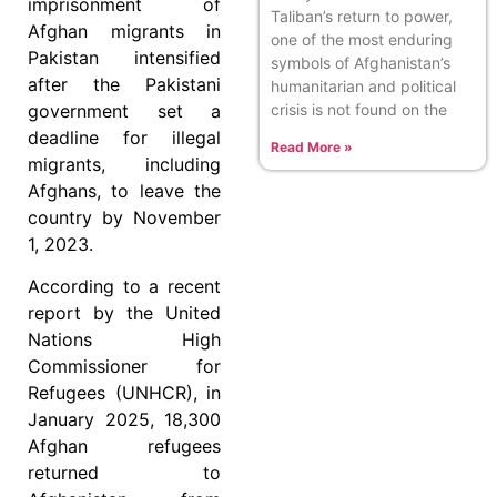
imprisonment of
Taliban’s return to power,
Afghan migrants in
one of the most enduring
Pakistan intensified
symbols of Afghanistan’s
after the Pakistani
humanitarian and political
crisis is not found on the
government set a
deadline for illegal
Read More »
migrants, including
Afghans, to leave the
country by November
1, 2023.
According to a recent
report by the United
Nations High
Commissioner for
Refugees (UNHCR), in
January 2025, 18,300
Afghan refugees
returned to