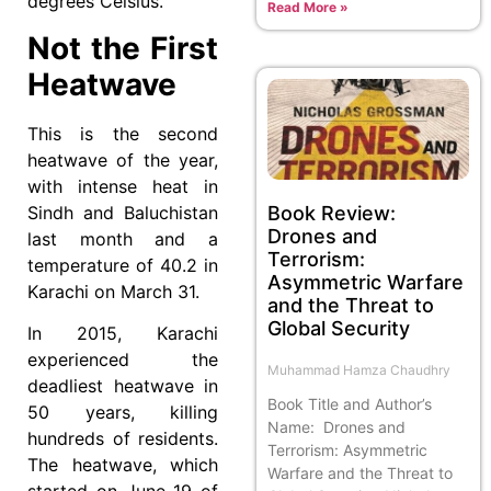
degrees Celsius.
Read More »
Not the First
Heatwave
This is the second
heatwave of the year,
with intense heat in
Book Review:
Sindh and Baluchistan
Drones and
last month and a
Terrorism:
temperature of 40.2 in
Asymmetric Warfare
Karachi on March 31.
and the Threat to
Global Security
In 2015, Karachi
experienced the
Muhammad Hamza Chaudhry
deadliest heatwave in
Book Title and Author’s
50 years, killing
Name: Drones and
hundreds of residents.
Terrorism: Asymmetric
The heatwave, which
Warfare and the Threat to