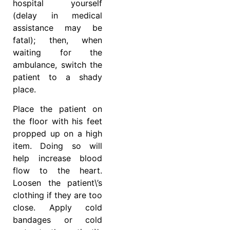
hospital yourself
(delay in medical
assistance may be
fatal); then, when
waiting for the
ambulance, switch the
patient to a shady
place.
Place the patient on
the floor with his feet
propped up on a high
item. Doing so will
help increase blood
flow to the heart.
Loosen the patient\’s
clothing if they are too
close. Apply cold
bandages or cold