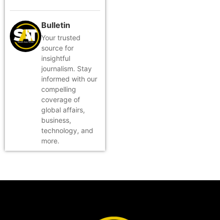
Bulletin
Your trusted
source for
insightful
journalism. Stay
informed with our
compelling
coverage of
global affairs,
business,
technology, and
more.