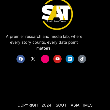
A premier research and media lab, where
every story counts, every data point
matters!
COPYRIGHT 2024 – SOUTH ASIA TIMES