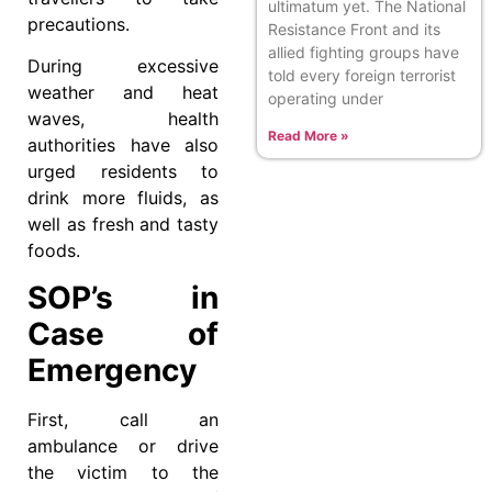
ultimatum yet. The National
precautions.
Resistance Front and its
allied fighting groups have
During excessive
told every foreign terrorist
weather and heat
operating under
waves, health
Read More »
authorities have also
urged residents to
drink more fluids, as
well as fresh and tasty
foods.
SOP’s in
Case of
Emergency
First, call an
ambulance or drive
the victim to the