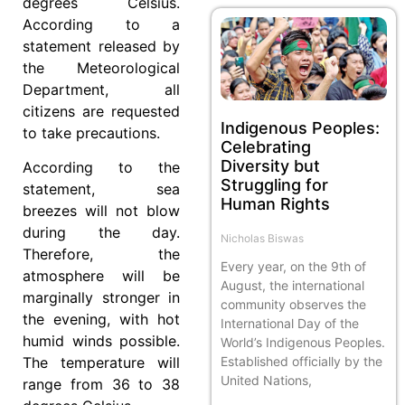
degrees Celsius.
According to a
statement released by
the Meteorological
Department, all
citizens are requested
Indigenous Peoples:
to take precautions.
Celebrating
Diversity but
According to the
Struggling for
statement, sea
Human Rights
breezes will not blow
during the day.
Nicholas Biswas
Therefore, the
Every year, on the 9th of
atmosphere will be
August, the international
marginally stronger in
community observes the
the evening, with hot
International Day of the
humid winds possible.
World’s Indigenous Peoples.
Established officially by the
The temperature will
United Nations,
range from 36 to 38