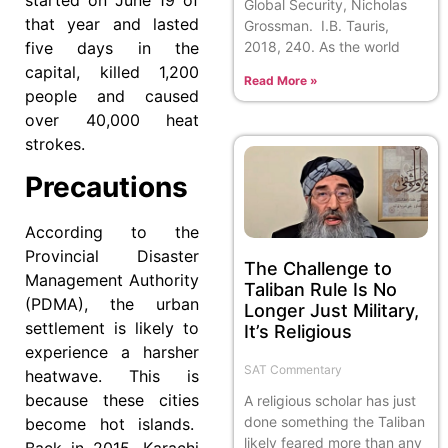
started on June 19 of
Global Security, Nicholas
that year and lasted
Grossman. I.B. Tauris,
2018, 240. As the world
five days in the
capital, killed 1,200
Read More »
people and caused
over 40,000 heat
strokes.
Precautions
According to the
Provincial Disaster
The Challenge to
Management Authority
Taliban Rule Is No
(PDMA), the urban
Longer Just Military,
settlement is likely to
It’s Religious
experience a harsher
SAT Commentary
heatwave. This is
because these cities
A religious scholar has just
done something the Taliban
become hot islands.
likely feared more than any
Back in 2015, Karachi