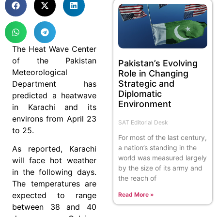
The Heat Wave Center
of the Pakistan
Pakistan’s Evolving
Meteorological
Role in Changing
Strategic and
Department has
Diplomatic
predicted a heatwave
Environment
in Karachi and its
environs from April 23
SAT Editorial Desk
to 25.
For most of the last century,
a nation’s standing in the
As reported, Karachi
world was measured largely
will face hot weather
by the size of its army and
in the following days.
the reach of
The temperatures are
expected to range
Read More »
between 38 and 40