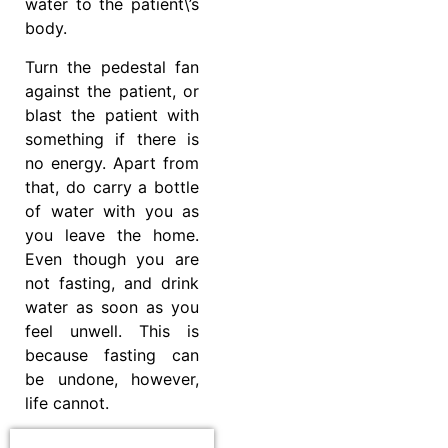
water to the patient\’s
body.
Turn the pedestal fan
against the patient, or
blast the patient with
something if there is
no energy. Apart from
that, do carry a bottle
of water with you as
you leave the home.
Even though you are
not fasting, and drink
water as soon as you
feel unwell. This is
because fasting can
be undone, however,
life cannot.