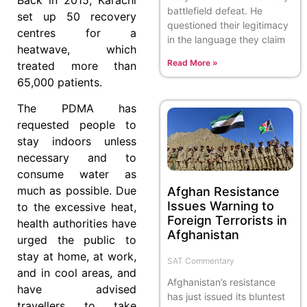
battlefield defeat. He
set up 50 recovery
questioned their legitimacy
centres for a
in the language they claim
heatwave, which
Read More »
treated more than
65,000 patients.
The PDMA has
requested people to
stay indoors unless
necessary and to
consume water as
much as possible. Due
Afghan Resistance
Issues Warning to
to the excessive heat,
Foreign Terrorists in
health authorities have
Afghanistan
urged the public to
stay at home, at work,
SAT Commentary
and in cool areas, and
Afghanistan’s resistance
have advised
has just issued its bluntest
travellers to take