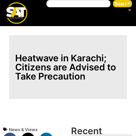
Search
Heatwave in Karachi;
Citizens are Advised to
Take Precaution
Recent
News & Views