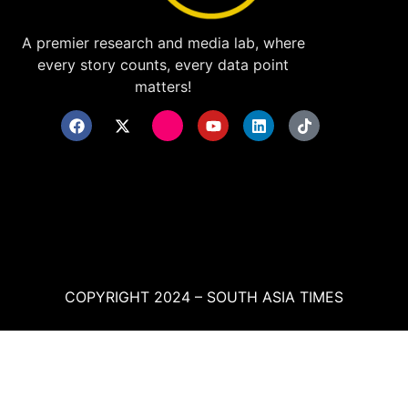
A premier research and media lab, where
every story counts, every data point
matters!
COPYRIGHT 2024 – SOUTH ASIA TIMES