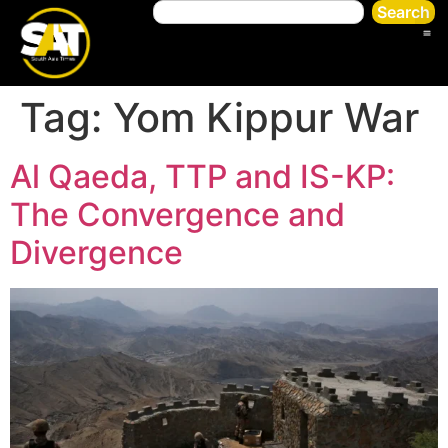
Search
Tag:
Yom Kippur War
Al Qaeda, TTP and IS-KP:
The Convergence and
Divergence