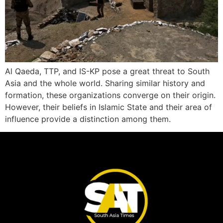
Al Qaeda, TTP, and IS-KP pose a great threat to South
Asia and the whole world. Sharing similar history and
formation, these organizations converge on their origin.
However, their beliefs in Islamic State and their area of
influence provide a distinction among them.