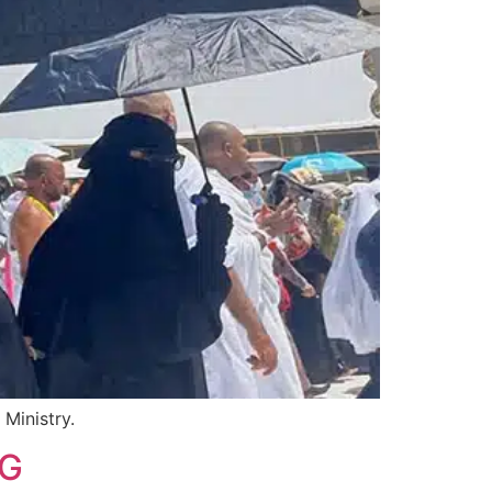
Ministry.
IG