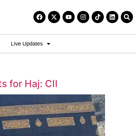
Live Updates
for Haj: CII