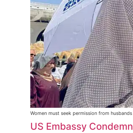
Women must seek permission from husbands or 
US Embassy Condemns