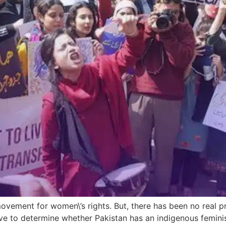
 movement for women\’s rights. But, there has been no real p
rative to determine whether Pakistan has an indigenous femi