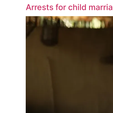
Arrests for child marri