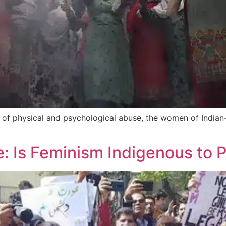
 of physical and psychological abuse, the women of Indian
 Is Feminism Indigenous to P