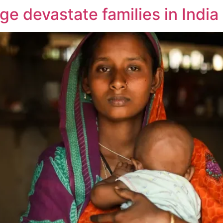
age devastate families in India