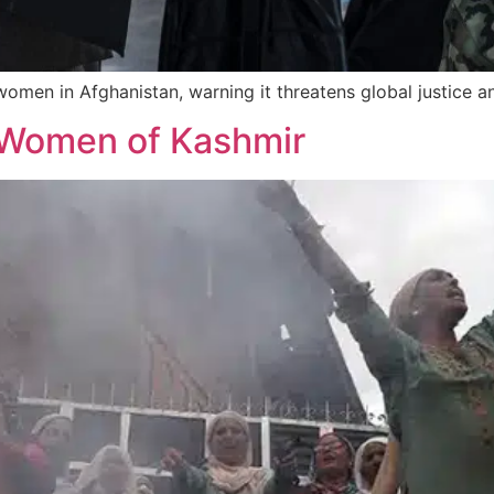
men in Afghanistan, warning it threatens global justice a
e Women of Kashmir