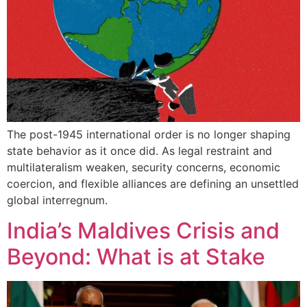
The post-1945 international order is no longer shaping
state behavior as it once did. As legal restraint and
multilateralism weaken, security concerns, economic
coercion, and flexible alliances are defining an unsettled
global interregnum.
India’s Maldives Crisis and
Beyond: What is at Stake