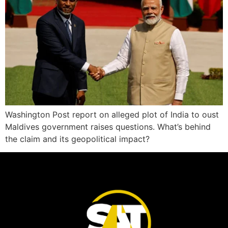
Washington Post report on alleged plot of India to oust
Maldives government raises questions. What’s behind
the claim and its geopolitical impact?