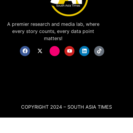
A premier research and media lab, where
every story counts, every data point
matters!
COPYRIGHT 2024 – SOUTH ASIA TIMES