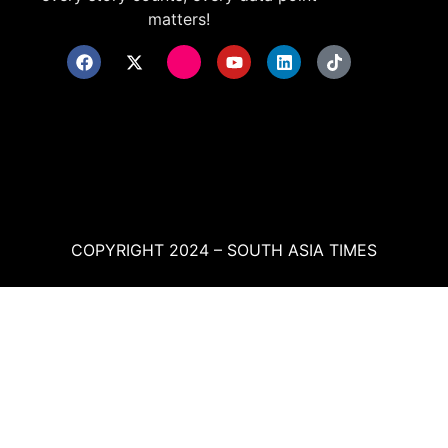
matters!
COPYRIGHT 2024 – SOUTH ASIA TIMES