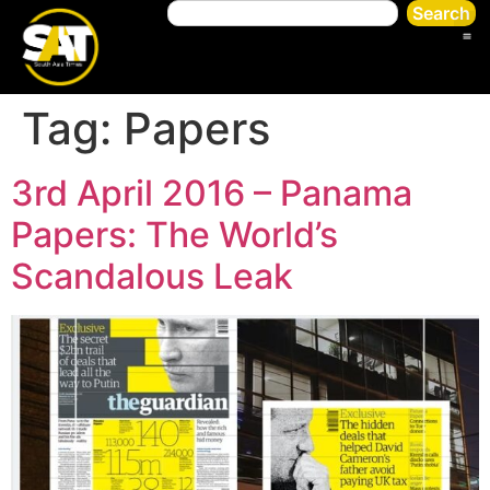
Search
Tag:
Papers
3rd April 2016 – Panama
Papers: The World’s
Scandalous Leak