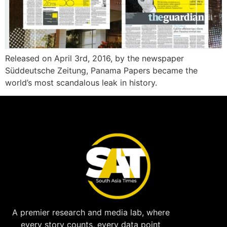
Released on April 3rd, 2016, by the newspaper
Süddeutsche Zeitung, Panama Papers became the
world’s most scandalous leak in history.
A premier research and media lab, where
every story counts, every data point