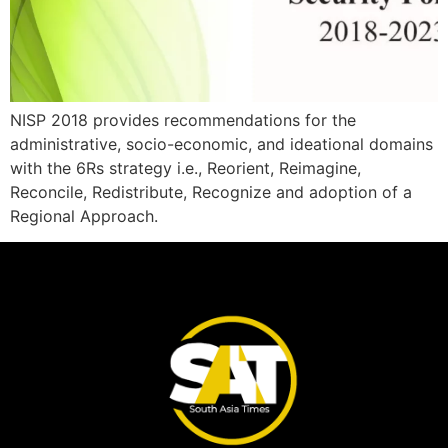
NISP 2018 provides recommendations for the
administrative, socio-economic, and ideational domains
with the 6Rs strategy i.e., Reorient, Reimagine,
Reconcile, Redistribute, Recognize and adoption of a
Regional Approach.