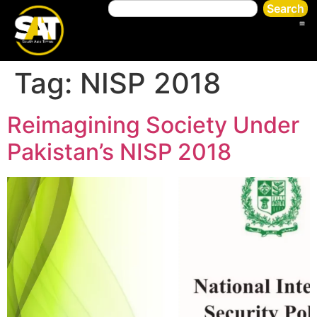
Search
Tag:
NISP 2018
Reimagining Society Under
Pakistan’s NISP 2018