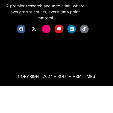
A premier research and media lab, where
every story counts, every data point
matters!
COPYRIGHT 2024 – SOUTH ASIA TIMES