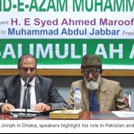
Jinnah in Dhaka; speakers highlight his role in Pakistan and