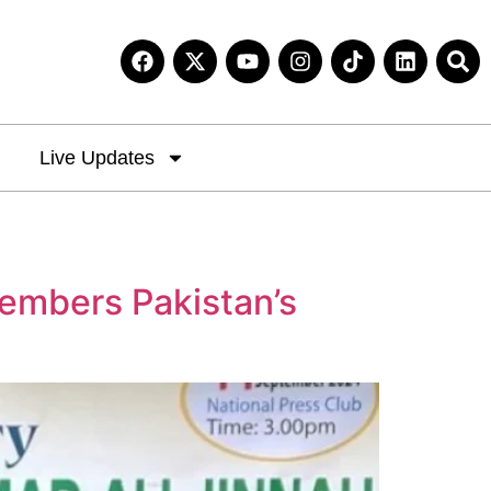
Live Updates
embers Pakistan’s