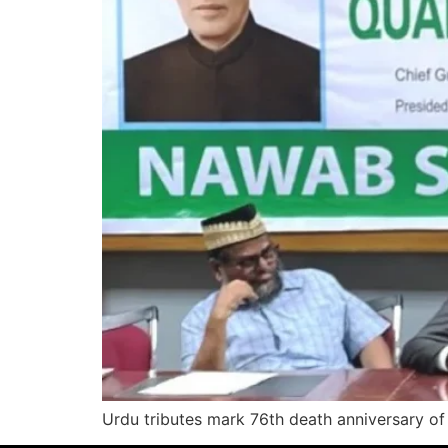
Urdu tributes mark 76th death anniversary of 