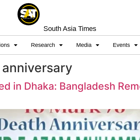
South Asia Times
ions
Research
Media
Events
 anniversary
ed in Dhaka: Bangladesh Rem