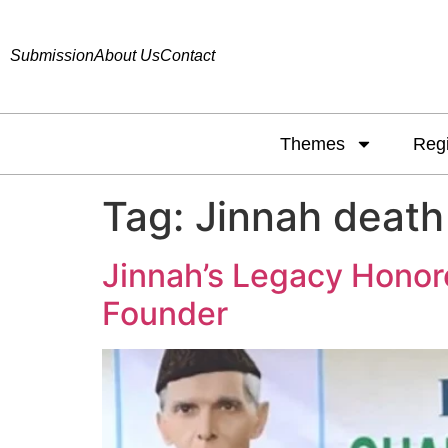
Submission
About Us
Contact
Themes
Reg
Tag:
Jinnah death
Jinnah’s Legacy Honor
Founder