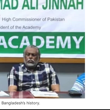
 Bangladesh’s history.